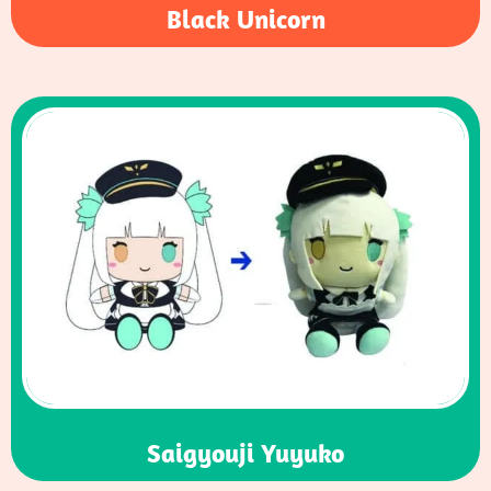
Black Unicorn
Saigyouji Yuyuko