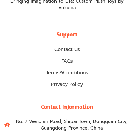
Bringing Imagination to Life: Custom Plush Toys by
Aokuma
Support
Contact Us
FAQs
Terms&Conditions
Privacy Policy
Contact Information
No. 7 Wenqian Road, Shipai Town, Dongguan City,
Guangdong Province, China