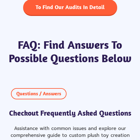
To Find Our Audits In Detail
FAQ: Find Answers To
Possible Questions Below
Questions / Answers
Checkout Frequently Asked Questions
Assistance with common issues and explore our
comprehensive guide to custom plush toy creation