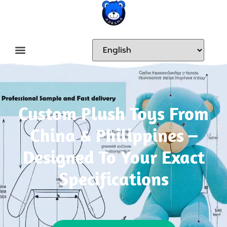
Custom Plush Toys From
China & Philippines –
Designed To Your Exact
Specifications