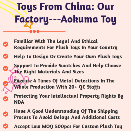
Toys From China: Our
Factory---Aokuma Toy
Familiar With The Legal And Ethical
Requirements For Plush Toys In Your Country
Help To Design Or Create Your Own Plush Toys
Support To Provide Swatches And Help Choose
The Right Materials And Sizes
Execute 4 Times Of Metal Detections In The
Whole Production With 20+ QC Staffs
Protecting Your Intellectual Property Rights By
NDA
Have A Good Understanding Of The Shipping
Process To Avoid Delays And Additional Costs
Accept Low MOQ 500pcs For Custom Plush Toy