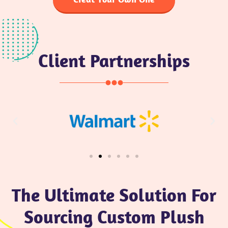
Client Partnerships
The Ultimate Solution For
Sourcing Custom Plush