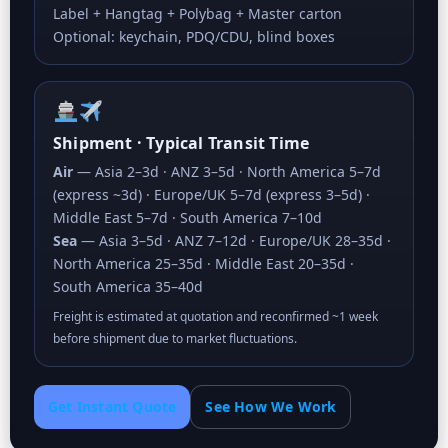
Label + Hangtag + Polybag + Master carton
Optional: keychain, PDQ/CDU, blind boxes
Shipment · Typical Transit Time
Air
— Asia 2–3d · ANZ 3–5d · North America 5–7d
(express ~3d) · Europe/UK 5–7d (express 3–5d) ·
Middle East 5–7d · South America 7–10d
Sea
— Asia 3–5d · ANZ 7–12d · Europe/UK 28–35d ·
North America 25–35d · Middle East 20–35d ·
South America 35–40d
Freight is estimated at quotation and reconfirmed ~1 week
before shipment due to market fluctuations.
Get Instant Quote
See How We Work