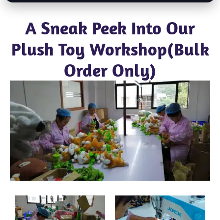
A Sneak Peek Into Our
Plush Toy Workshop(Bulk
Order Only)