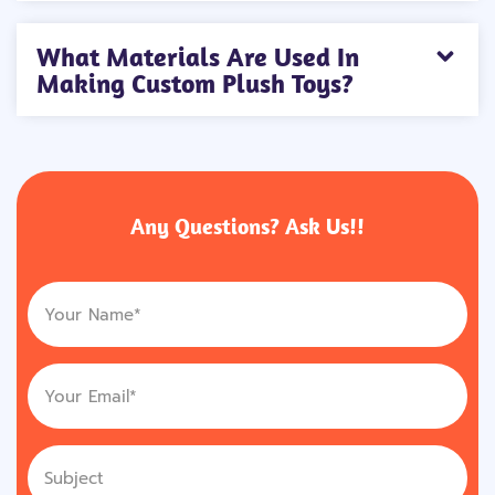
What Materials Are Used In
Making Custom Plush Toys?
Any Questions? Ask Us!!