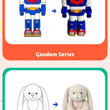
Gundam Series