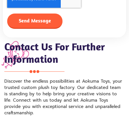
Send Message
Contact Us For Further
Information
Discover the endless possibilities at Aokuma Toys, your
trusted custom plush toy factory. Our dedicated team
is standing by to help bring your creative visions to
life. Connect with us today and let Aokuma Toys
provide you with exceptional service and unparalleled
craftsmanship.