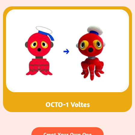
OCTO-1 Voltes
Creat Your Own One