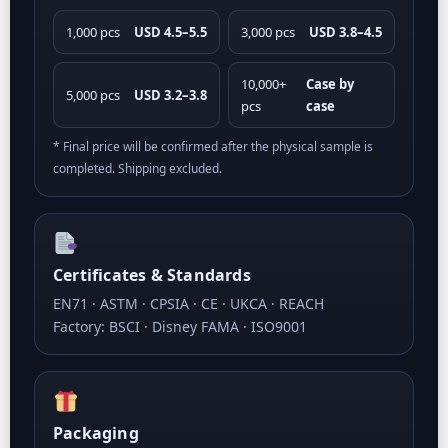
1,000 pcs
USD 4.5–5.5
3,000 pcs
USD 3.8–4.5
10,000+
Case by
5,000 pcs
USD 3.2–3.8
pcs
case
* Final price will be confirmed after the physical sample is
completed. Shipping excluded.
Certificates & Standards
EN71 · ASTM · CPSIA · CE · UKCA · REACH
Factory: BSCI · Disney FAMA · ISO9001
Packaging