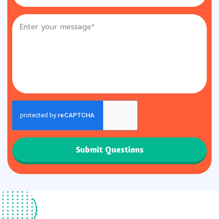
Submit Questions