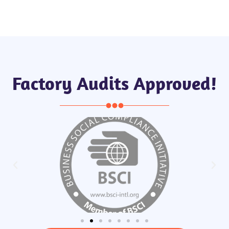
Factory Audits Approved!