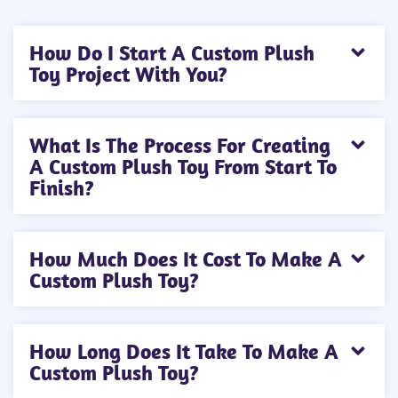
How Do I Start A Custom Plush
Toy Project With You?
What Is The Process For Creating
A Custom Plush Toy From Start To
Finish?
How Much Does It Cost To Make A
Custom Plush Toy?
How Long Does It Take To Make A
Custom Plush Toy?