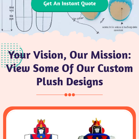
Get An Instant Quote
Your Vision, Our Mission:
View Some Of Our Custom
Plush Designs