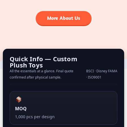
More About Us
Quick Info — Custom
Plush Toys
All the essentials at a glance. Final quote
BSCI · Disney FAMA
confirmed after physical sample.
· ISO9001
MOQ
1,000 pcs per design