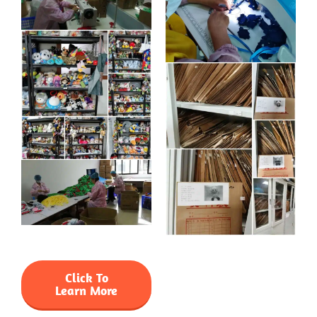
Click To
Learn More