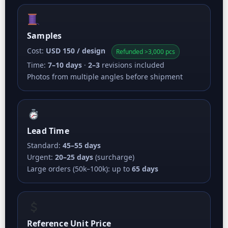
Samples
Cost:
USD 150 / design
Refunded >3,000 pcs
Time:
7–10 days
·
2–3
revisions included
Photos from multiple angles before shipment
Lead Time
Standard:
45–55 days
Urgent:
20–25 days
(surcharge)
Large orders (50k–100k): up to
65 days
Reference Unit Price