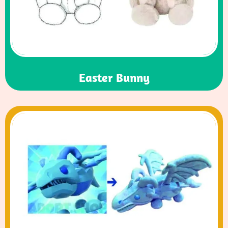
Easter Bunny