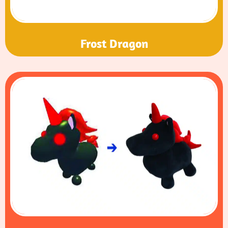
Frost Dragon