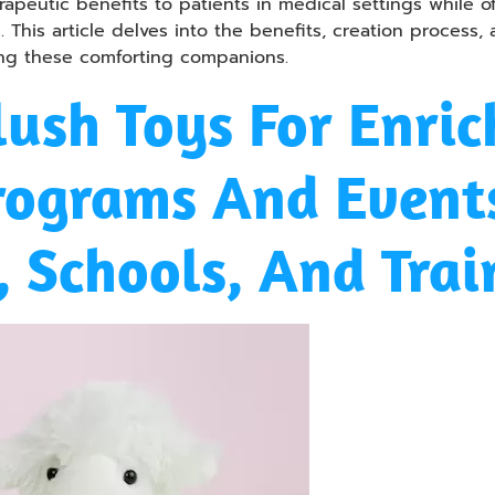
apeutic benefits to patients in medical settings while o
. This article delves into the benefits, creation process,
ing these comforting companions.
ush Toys For Enric
rograms And Events
 Schools, And Trai