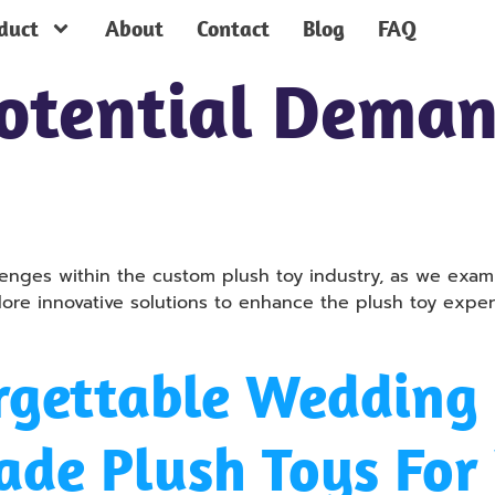
duct
About
Contact
Blog
FAQ
otential Dema
lenges within the custom plush toy industry, as we ex
e innovative solutions to enhance the plush toy experi
rgettable Wedding 
ade Plush Toys Fo