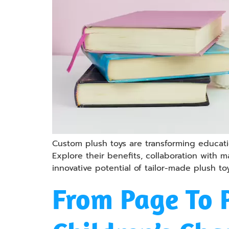
Custom plush toys are transforming educatio
Explore their benefits, collaboration with
innovative potential of tailor-made plush to
From Page To 