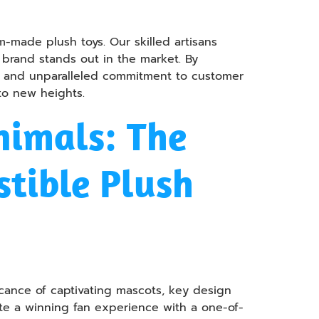
-made plush toys. Our skilled artisans
r brand stands out in the market. By
il, and unparalleled commitment to customer
 to new heights.
nimals: The
stible Plush
icance of captivating mascots, key design
ate a winning fan experience with a one-of-