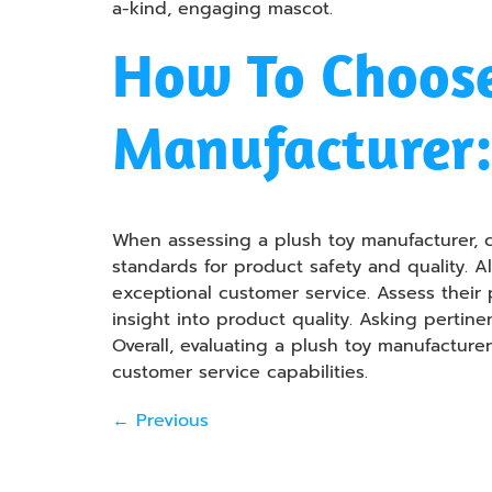
a-kind, engaging mascot.
How To Choose
Manufacturer:
When assessing a plush toy manufacturer, co
standards for product safety and quality. A
exceptional customer service. Assess their
insight into product quality. Asking pertin
Overall, evaluating a plush toy manufactur
customer service capabilities.
←
Previous