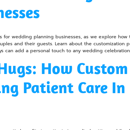
nesses
toys for wedding planning businesses, as we explore h
les and their guests. Learn about the customization poss
s can add a personal touch to any wedding celebration
Hugs: How Custom 
ng Patient Care In