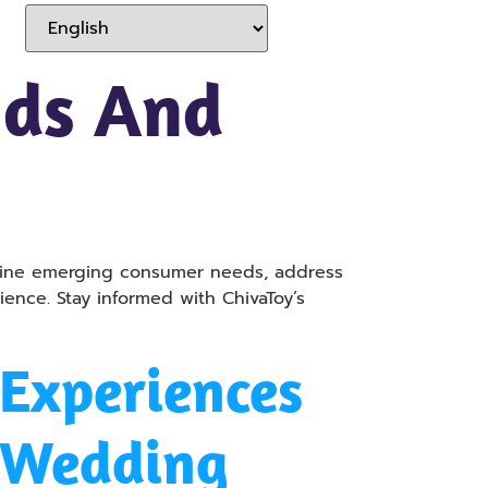
nds And
amine emerging consumer needs, address
ence. Stay informed with ChivaToy’s
Experiences
r Wedding