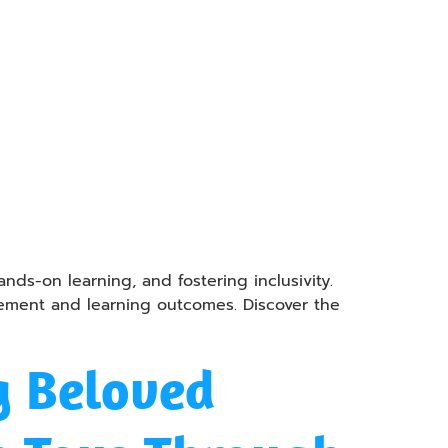
ds-on learning, and fostering inclusivity.
gement and learning outcomes. Discover the
g Beloved