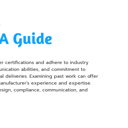
y
&A Guide
r certifications and adhere to industry
unication abilities, and commitment to
l deliveries. Examining past work can offer
manufacturer’s experience and expertise.
design, compliance, communication, and