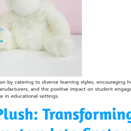
n by catering to diverse learning styles, encouraging han
 manufacturers, and the positive impact on student enga
ys in educational settings.
Plush: Transformin