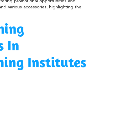
ffering promotional opportunities and
 and various accessories, highlighting the
hing
 In
ning Institutes