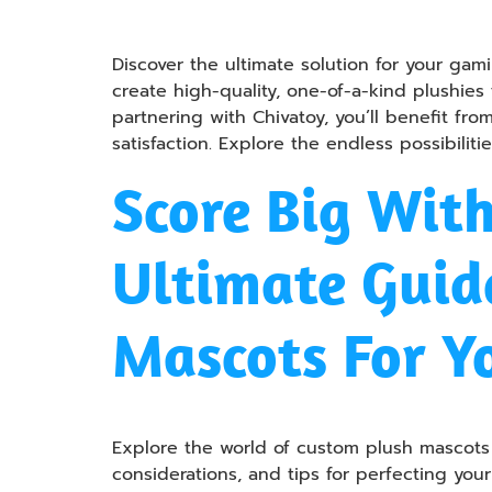
Discover the ultimate solution for your ga
create high-quality, one-of-a-kind plushies
partnering with Chivatoy, you’ll benefit fr
satisfaction. Explore the endless possibilit
Score Big Wit
Ultimate Guide
Mascots For Y
Explore the world of custom plush mascots i
considerations, and tips for perfecting yo