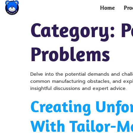
Home
Pro
Category:
P
Problems
Delve into the potential demands and chal
common manufacturing obstacles, and explor
insightful discussions and expert advice.
Creating Unfo
With Tailor-M