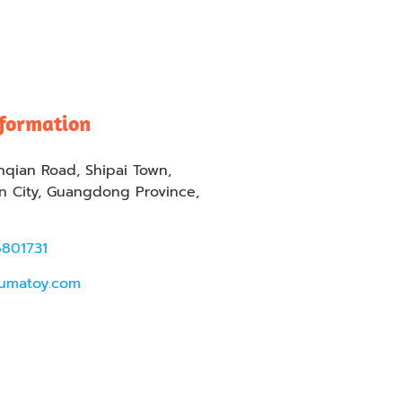
nformation
nqian Road, Shipai Town,
 City, Guangdong Province,
6801731
umatoy.com