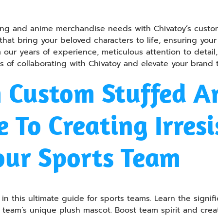
ming and anime merchandise needs with Chivatoy’s custom
 that bring your beloved characters to life, ensuring you
om our years of experience, meticulous attention to deta
ies of collaborating with Chivatoy and elevate your brand
h Custom Stuffed A
 To Creating Irresi
our Sports Team
n this ultimate guide for sports teams. Learn the signif
ur team’s unique plush mascot. Boost team spirit and cre