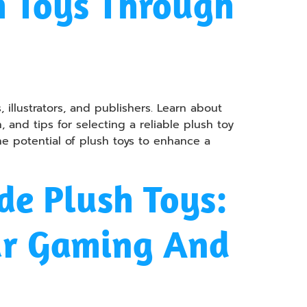
m Toys Through
 illustrators, and publishers. Learn about
and tips for selecting a reliable plush toy
he potential of plush toys to enhance a
e Plush Toys:
ur Gaming And