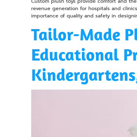
Custom plush toys provide comfort and ther
revenue generation for hospitals and clinics
importance of quality and safety in design
Tailor-Made Pl
Educational P
Kindergartens,