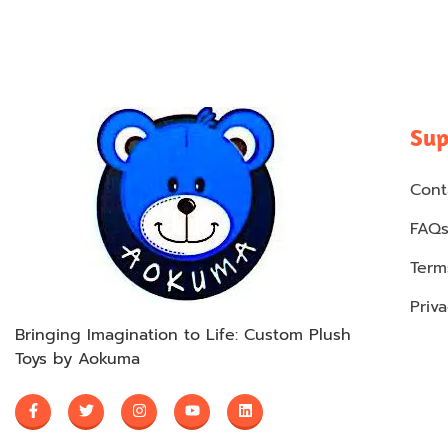
Sup
Cont
FAQ
Term
Priva
Bringing Imagination to Life: Custom Plush
Toys by Aokuma