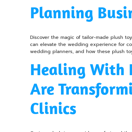
Planning Busi
Discover the magic of tailor-made plush 
can elevate the wedding experience for coup
wedding planners, and how these plush toy
Healing With 
Are Transformi
Clinics