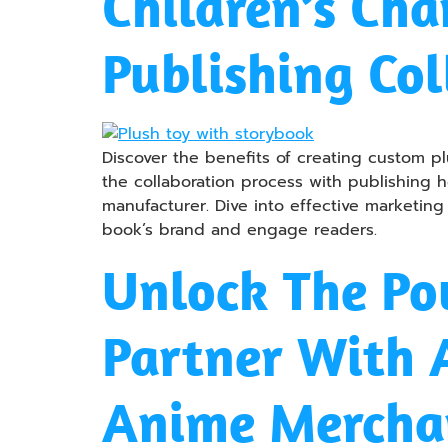
Children’s Cha
Publishing Col
Discover the benefits of creating custom pl
the collaboration process with publishing h
manufacturer. Dive into effective marketing
book’s brand and engage readers.
Unlock The Po
Partner With
Anime Mercha