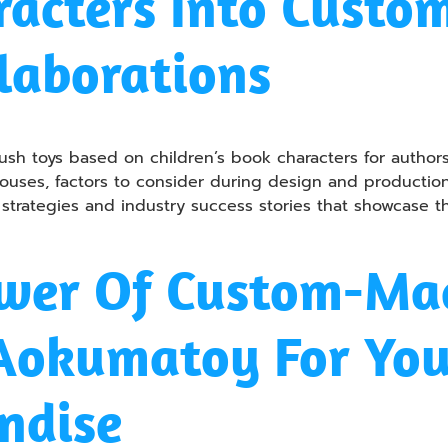
racters Into Custo
laborations
ush toys based on children’s book characters for authors,
ouses, factors to consider during design and production, 
 strategies and industry success stories that showcase t
wer Of Custom-Mad
 Aokumatoy For Yo
ndise