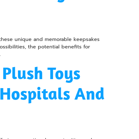
ow these unique and memorable keepsakes
ibilities, the potential benefits for
.
Plush Toys
 Hospitals And