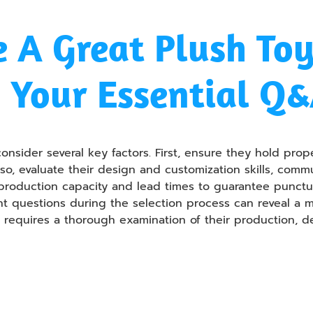
 A Great Plush To
 Your Essential Q
nsider several key factors. First, ensure they hold prope
lso, evaluate their design and customization skills, comm
 production capacity and lead times to guarantee punctua
ent questions during the selection process can reveal a 
er requires a thorough examination of their production, 