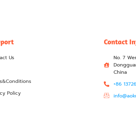
port
Contact I
act Us
No. 7 We
Dongguan
s
China
s&Conditions
+86 1372
cy Policy
info@aok