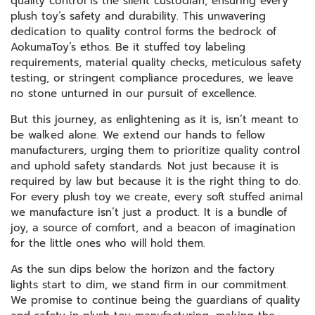
quality control is the silent custodian, ensuring every
plush toy’s safety and durability. This unwavering
dedication to quality control forms the bedrock of
AokumaToy’s ethos. Be it stuffed toy labeling
requirements, material quality checks, meticulous safety
testing, or stringent compliance procedures, we leave
no stone unturned in our pursuit of excellence.
But this journey, as enlightening as it is, isn’t meant to
be walked alone. We extend our hands to fellow
manufacturers, urging them to prioritize quality control
and uphold safety standards. Not just because it is
required by law but because it is the right thing to do.
For every plush toy we create, every soft stuffed animal
we manufacture isn’t just a product. It is a bundle of
joy, a source of comfort, and a beacon of imagination
for the little ones who will hold them.
As the sun dips below the horizon and the factory
lights start to dim, we stand firm in our commitment.
We promise to continue being the guardians of quality