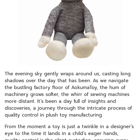
The evening sky gently wraps around us, casting long
shadows over the day that has been. As we navigate
the bustling factory floor of AokumaToy, the hum of
machinery grows softer, the whirr of sewing machines
more distant. It’s been a day full of insights and
discoveries, a journey through the intricate process of
quality control in plush toy manufacturing.
From the moment a toy is just a twinkle in a designer’s
eye to the time it lands in a child’s eager hands,