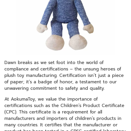
Dawn breaks as we set foot into the world of
compliance and certifications – the unsung heroes of
plush toy manufacturing. Certification isn’t just a piece
of paper; it’s a badge of honor, a testament to our
unwavering commitment to safety and quality.
At AokumaToy, we value the importance of
certifications such as the Children’s Product Certificate
(CPC). This certificate is a requirement for all
manufacturers and importers of children’s products in
many countries. It certifies that the manufacturer or