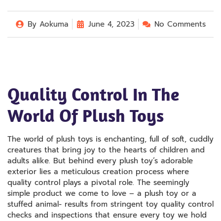
By
Aokuma
June 4, 2023
No Comments
Quality Control In The
World Of Plush Toys
The world of plush toys is enchanting, full of soft, cuddly
creatures that bring joy to the hearts of children and
adults alike. But behind every plush toy’s adorable
exterior lies a meticulous creation process where
quality control plays a pivotal role. The seemingly
simple product we come to love – a plush toy or a
stuffed animal- results from stringent toy quality control
checks and inspections that ensure every toy we hold