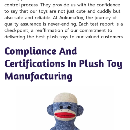
control process. They provide us with the confidence
to say that our toys are not just cute and cuddly but
also safe and reliable. At AokumaToy, the journey of
quality assurance is never-ending. Each test report is a
checkpoint, a reaffirmation of our commitment to
delivering the best plush toys to our valued customers.
Compliance And
Certifications In Plush Toy
Manufacturing