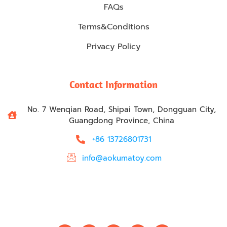
FAQs
Terms&Conditions
Privacy Policy
Contact Information
No. 7 Wenqian Road, Shipai Town, Dongguan City,
Guangdong Province, China
+86 13726801731
info@aokumatoy.com