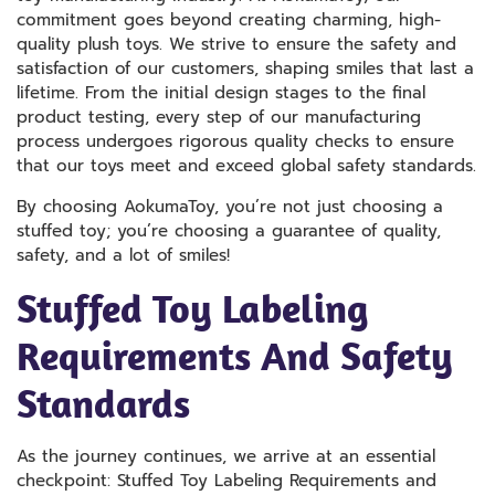
commitment goes beyond creating charming, high-
quality plush toys. We strive to ensure the safety and
satisfaction of our customers, shaping smiles that last a
lifetime. From the initial design stages to the final
product testing, every step of our manufacturing
process undergoes rigorous quality checks to ensure
that our toys meet and exceed global safety standards.
By choosing AokumaToy, you’re not just choosing a
stuffed toy; you’re choosing a guarantee of quality,
safety, and a lot of smiles!
Stuffed Toy Labeling
Requirements And Safety
Standards
As the journey continues, we arrive at an essential
checkpoint: Stuffed Toy Labeling Requirements and