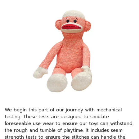
We begin this part of our journey with mechanical
testing. These tests are designed to simulate
foreseeable use wear to ensure our toys can withstand
the rough and tumble of playtime. It includes seam
strength tests to ensure the stitches can handle the