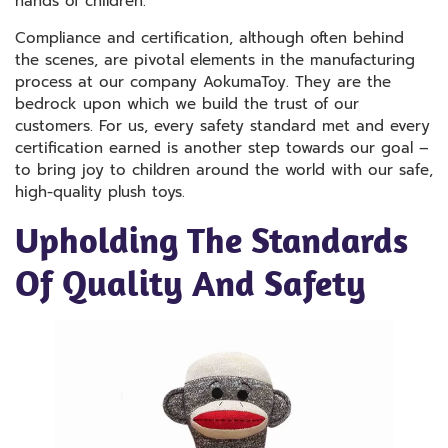
hands of children.
Compliance and certification, although often behind
the scenes, are pivotal elements in the manufacturing
process at our company AokumaToy. They are the
bedrock upon which we build the trust of our
customers. For us, every safety standard met and every
certification earned is another step towards our goal –
to bring joy to children around the world with our safe,
high-quality plush toys.
Upholding The Standards
Of Quality And Safety