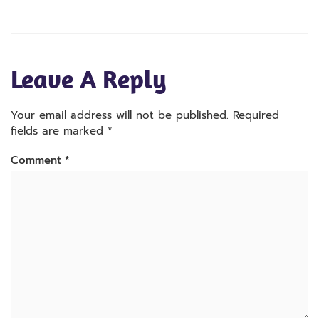
Leave A Reply
Your email address will not be published.
Required
fields are marked
*
Comment
*