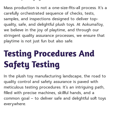
Mass production is not a one-size-fits-all process. It’s a
carefully orchestrated sequence of checks, tests,
samples, and inspections designed to deliver top-
quality, safe, and delightful plush toys. At AokumaToy,
we believe in the joy of playtime, and through our
stringent quality assurance processes, we ensure that
playtime is not just fun but also safe.
Testing Procedures And
Safety Testing
In the plush toy manufacturing landscape, the road to
quality control and safety assurance is paved with
meticulous testing procedures. It’s an intriguing path,
filled with precise machines, skillful hands, and a
common goal – to deliver safe and delightful soft toys
everywhere.