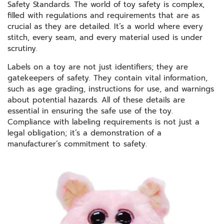
Safety Standards. The world of toy safety is complex,
filled with regulations and requirements that are as
crucial as they are detailed. It’s a world where every
stitch, every seam, and every material used is under
scrutiny.
Labels on a toy are not just identifiers; they are
gatekeepers of safety. They contain vital information,
such as age grading, instructions for use, and warnings
about potential hazards. All of these details are
essential in ensuring the safe use of the toy.
Compliance with labeling requirements is not just a
legal obligation; it’s a demonstration of a
manufacturer’s commitment to safety.