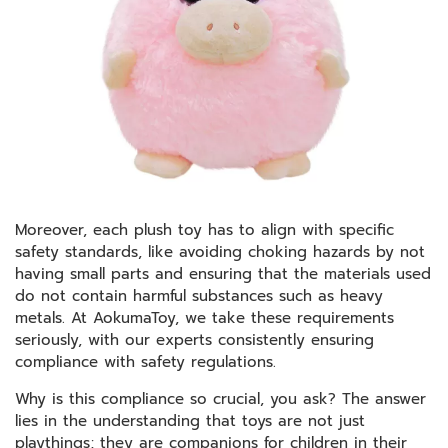
Moreover, each plush toy has to align with specific
safety standards, like avoiding choking hazards by not
having small parts and ensuring that the materials used
do not contain harmful substances such as heavy
metals. At AokumaToy, we take these requirements
seriously, with our experts consistently ensuring
compliance with safety regulations.
Why is this compliance so crucial, you ask? The answer
lies in the understanding that toys are not just
playthings; they are companions for children in their