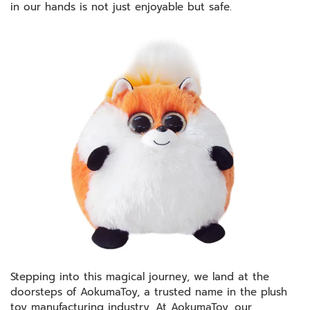
in our hands is not just enjoyable but safe.
Stepping into this magical journey, we land at the
doorsteps of AokumaToy, a trusted name in the plush
toy manufacturing industry. At AokumaToy, our