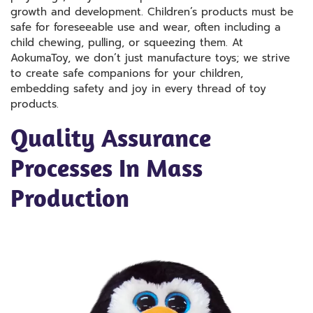
growth and development. Children’s products must be
safe for foreseeable use and wear, often including a
child chewing, pulling, or squeezing them. At
AokumaToy, we don’t just manufacture toys; we strive
to create safe companions for your children,
embedding safety and joy in every thread of toy
products.
Quality Assurance
Processes In Mass
Production