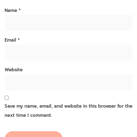
Name
*
Email
*
Website
Save my name, email, and website in this browser for the
next time I comment.