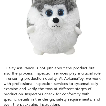
Quality assurance is not just about the product but
also the process. Inspection services play a crucial role
in ensuring production quality. At AokumaToy, we work
with professional inspection services to systematically
examine and verify the toys at different stages of
production. Inspectors check for conformity with
specific details in the design, safety requirements, and
even the packaging instructions.