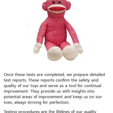
Once these tests are completed, we prepare detailed
test reports. These reports confirm the safety and
quality of our toys and serve as a tool for continual
improvement. They provide us with insights into
potential areas of improvement and keep us on our
toes, always striving for perfection.
Testing procedures are the lifelines of our quality