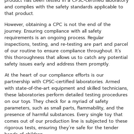
product has been tested in a CPSC-certified laboratory
and complies with the safety standards applicable to
that product.
However, obtaining a CPC is not the end of the
journey. Ensuring compliance with all safety
requirements is an ongoing process. Regular
inspections, testing, and re-testing are part and parcel
of our routine to ensure compliance throughout. It’s
this thoroughness that allows us to catch any potential
safety issues early and address them promptly.
At the heart of our compliance efforts is our
partnership with CPSC-certified laboratories. Armed
with state-of-the-art equipment and skilled technicians,
these laboratories perform detailed testing procedures
on our toys. They check for a myriad of safety
parameters, such as small parts, flammability, and the
presence of harmful substances. Every single toy that
comes out of our production line is subjected to these
rigorous tests, ensuring they’re safe for the tender