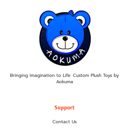
Bringing Imagination to Life: Custom Plush Toys by
Aokuma
Support
Contact Us