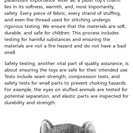
paramount importance. After all, a plush toy’s charm
lies in its softness, warmth, and, most importantly,
safety. Every piece of fabric, every strand of stuffing,
and even the thread used for stitching undergo
rigorous testing. We ensure that the materials are soft,
durable, and safe for children. This process includes
testing for harmful substances and ensuring the
materials are not a fire hazard and do not have a bad
smell.
Safety testing, another vital part of quality assurance, is
about ensuring the toys are safe for their intended use.
Tests include seam strength, compression tests, and
safety tests for small parts to prevent choking hazards.
For example, the eyes on stuffed animals are tested for
potential separation, and elastic parts are inspected for
durability and strength.