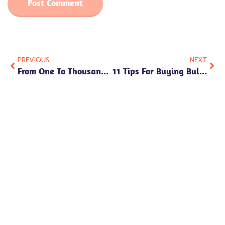
PREVIOUS
NEXT
From One To Thousands A Tale Of Custom Plush Toy Bulk Production
11 Tips For Buying Bulk Custom Plush Toys From China