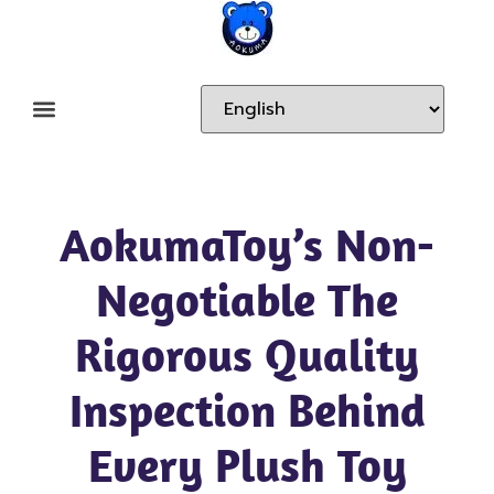
AokumaToy’s Non-
Negotiable The
Rigorous Quality
Inspection Behind
Every Plush Toy