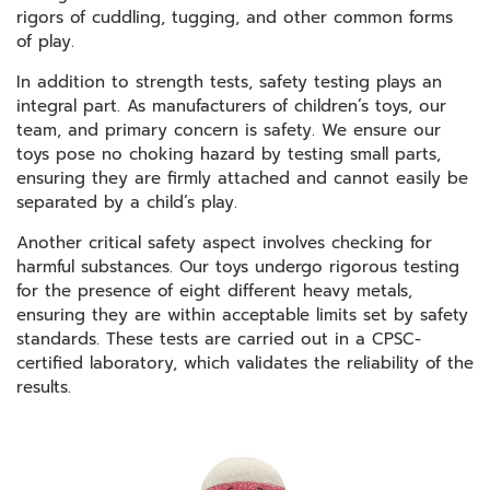
rigors of cuddling, tugging, and other common forms
of play.
In addition to strength tests, safety testing plays an
integral part. As manufacturers of children’s toys, our
team, and primary concern is safety. We ensure our
toys pose no choking hazard by testing small parts,
ensuring they are firmly attached and cannot easily be
separated by a child’s play.
Another critical safety aspect involves checking for
harmful substances. Our toys undergo rigorous testing
for the presence of eight different heavy metals,
ensuring they are within acceptable limits set by safety
standards. These tests are carried out in a CPSC-
certified laboratory, which validates the reliability of the
results.