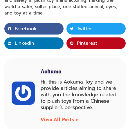
and safety in plush toy manufacturing, making the
world a safer, softer place, one stuffed animal, eyes,
and toy at a time.
Facebook
Twitter
LinkedIn
Pinterest
Aokuma
Hi, this is Aokuma Toy and we
provide articles aiming to share
with you the knowledge related
to plush toys from a Chinese
supplier’s perspective.
View All Posts >