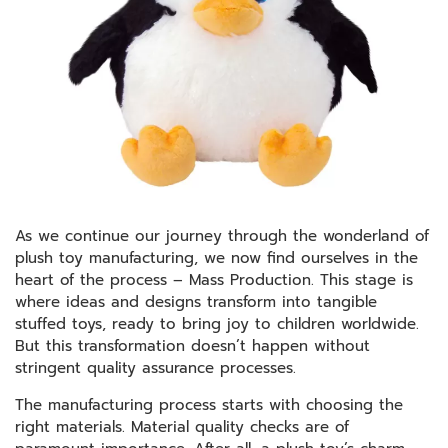
As we continue our journey through the wonderland of
plush toy manufacturing, we now find ourselves in the
heart of the process – Mass Production. This stage is
where ideas and designs transform into tangible
stuffed toys, ready to bring joy to children worldwide.
But this transformation doesn’t happen without
stringent quality assurance processes.
The manufacturing process starts with choosing the
right materials. Material quality checks are of