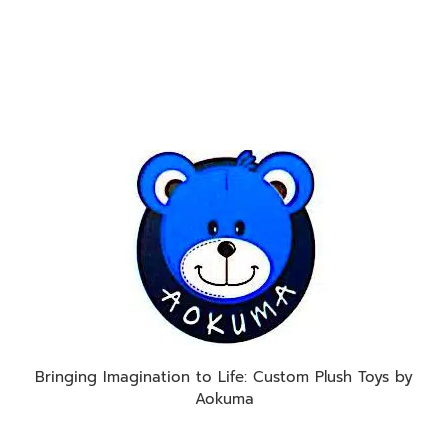
Bringing Imagination to Life: Custom Plush Toys by
Aokuma