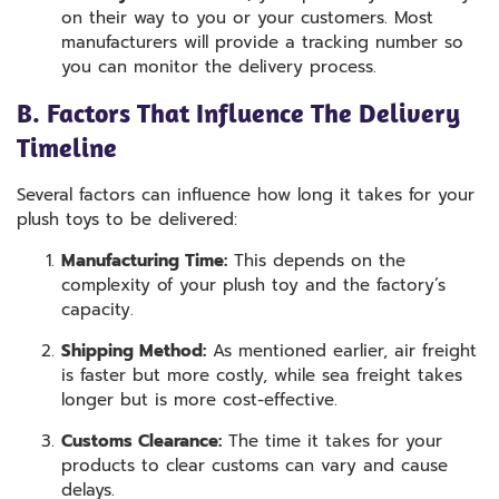
on their way to you or your customers. Most
manufacturers will provide a tracking number so
you can monitor the delivery process.
B. Factors That Influence The Delivery
Timeline
Several factors can influence how long it takes for your
plush toys to be delivered:
Manufacturing Time:
This depends on the
complexity of your plush toy and the factory’s
capacity.
Shipping Method:
As mentioned earlier, air freight
is faster but more costly, while sea freight takes
longer but is more cost-effective.
Customs Clearance:
The time it takes for your
products to clear customs can vary and cause
delays.