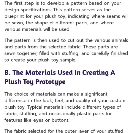
The first step is to develop a pattern based on your
design specifications. This pattern serves as the
blueprint for your plush toy, indicating where seams will
be sewn, the shape of different parts, and where
various materials will be used.
The pattern is then used to cut out the various animals
and parts from the selected fabric. These parts are
sewn together, filled with stuffing, and carefully finished
to create your plush toy sample.
B. The Materials Used In Creating A
Plush Toy Prototype
The choice of materials can make a significant
difference in the look, feel, and quality of your custom
plush toy. Typical materials include different types of
fabric, stuffing, and occasionally plastic parts for
features like eyes or buttons.
The fabric selected for the outer layer of your stuffed