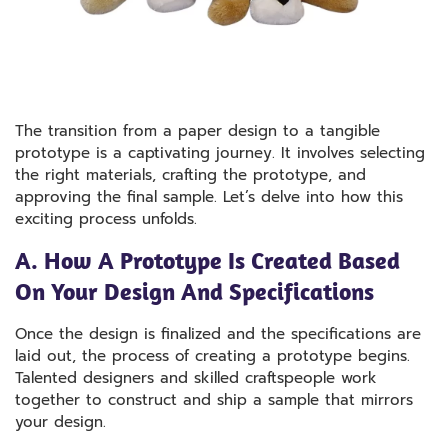
The transition from a paper design to a tangible
prototype is a captivating journey. It involves selecting
the right materials, crafting the prototype, and
approving the final sample. Let’s delve into how this
exciting process unfolds.
A. How A Prototype Is Created Based
On Your Design And Specifications
Once the design is finalized and the specifications are
laid out, the process of creating a prototype begins.
Talented designers and skilled craftspeople work
together to construct and ship a sample that mirrors
your design.