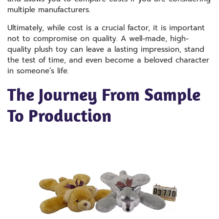
multiple manufacturers.
Ultimately, while cost is a crucial factor, it is important
not to compromise on quality. A well-made, high-
quality plush toy can leave a lasting impression, stand
the test of time, and even become a beloved character
in someone’s life.
The Journey From Sample
To Production