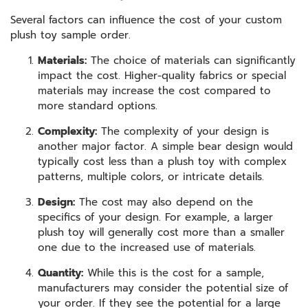
Several factors can influence the cost of your custom
plush toy sample order.
Materials:
The choice of materials can significantly
impact the cost. Higher-quality fabrics or special
materials may increase the cost compared to
more standard options.
Complexity:
The complexity of your design is
another major factor. A simple bear design would
typically cost less than a plush toy with complex
patterns, multiple colors, or intricate details.
Design:
The cost may also depend on the
specifics of your design. For example, a larger
plush toy will generally cost more than a smaller
one due to the increased use of materials.
Quantity:
While this is the cost for a sample,
manufacturers may consider the potential size of
your order. If they see the potential for a large