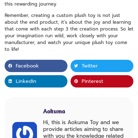
this rewarding journey.
Remember, creating a custom plush toy is not just
about the end product; it’s about the joy and learning
that come with each step 3 the creation process. So let
your imagination run wild, work closely with your
manufacturer, and watch your unique plush toy come
to life!
Facebook
Twitter
LinkedIn
Pinterest
Aokuma
Hi, this is Aokuma Toy and we
provide articles aiming to share
with you the knowledge related