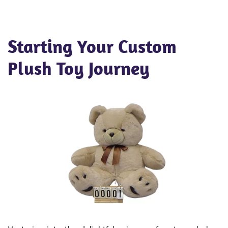
Starting Your Custom
Plush Toy Journey