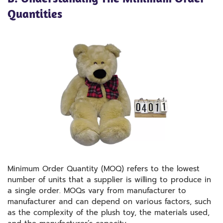
Quantities
Minimum Order Quantity (MOQ) refers to the lowest
number of units that a supplier is willing to produce in
a single order. MOQs vary from manufacturer to
manufacturer and can depend on various factors, such
as the complexity of the plush toy, the materials used,