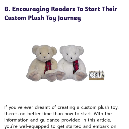
B. Encouraging Readers To Start Their
Custom Plush Toy Journey
If you’ve ever dreamt of creating a custom plush toy,
there’s no better time than now to start. With the
information and guidance provided in this article,
you’re well-equipped to get started and embark on