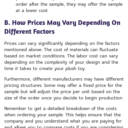
order after the sample, they may offer the sample
at a lower cost.
B. How Prices May Vary Depending On
Different Factors
Prices can vary significantly depending on the factors
mentioned above. The cost of materials can fluctuate
based on market conditions. The labor cost can vary
depending on the complexity of your design and the
time it takes to create your plush toy.
Furthermore, different manufacturers may have different
pricing structures. Some may offer a fixed price for the
sample but will adjust the price per unit based on the
size of the order once you decide to begin production.
Remember to get a detailed breakdown of the costs
when ordering your sample. This helps ensure that the
company and you understand what you are paying for
and allows you to compare costs if you are considering