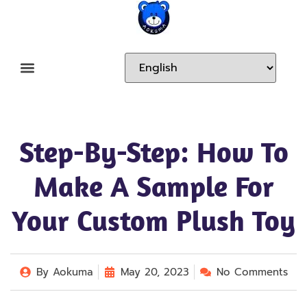
Step-By-Step: How To
Make A Sample For
Your Custom Plush Toy
By
Aokuma
May 20, 2023
No Comments