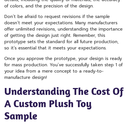
of colors, and the precision of the design.
Don’t be afraid to request revisions if the sample
doesn’t meet your expectations. Many manufacturers
offer unlimited revisions, understanding the importance
of getting the design just right. Remember, this
prototype sets the standard for all future production,
so it’s essential that it meets your expectations.
Once you approve the prototype, your design is ready
for mass production. You’ve successfully taken step 1 of
your idea from a mere concept to a ready-to-
manufacture design!
Understanding The Cost Of
A Custom Plush Toy
Sample