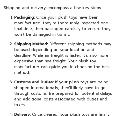
Shipping and delivery encompass a few key steps:
Packaging:
Once your plush toys have been
manufactured, they’re thoroughly inspected one
final time, then packaged carefully to ensure they
won’t be damaged in transit.
Shipping Method:
Different shipping methods may
be used depending on your location and
deadline. While air freight is faster, it’s also more
expensive than sea freight. Your plush toy
manufacturer can guide you in choosing the best
method.
Customs and Duties:
If your plush toys are being
shipped internationally, they’ll likely have to go
through customs. Be prepared for potential delays
and additional costs associated with duties and
taxes.
Delivery:
Once cleared, your plush toys are finally