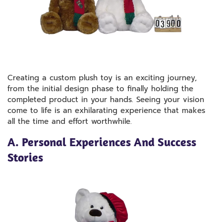
Creating a custom plush toy is an exciting journey,
from the initial design phase to finally holding the
completed product in your hands. Seeing your vision
come to life is an exhilarating experience that makes
all the time and effort worthwhile.
A. Personal Experiences And Success
Stories