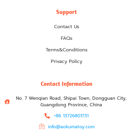
Support
Contact Us
FAQs
Terms&Conditions
Privacy Policy
Contact Information
No. 7 Wenqian Road, Shipai Town, Dongguan City,
Guangdong Province, China
+86 13726801731
info@aokumatoy.com