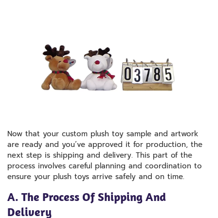
Now that your custom plush toy sample and artwork
are ready and you’ve approved it for production, the
next step is shipping and delivery. This part of the
process involves careful planning and coordination to
ensure your plush toys arrive safely and on time.
A. The Process Of Shipping And
Delivery