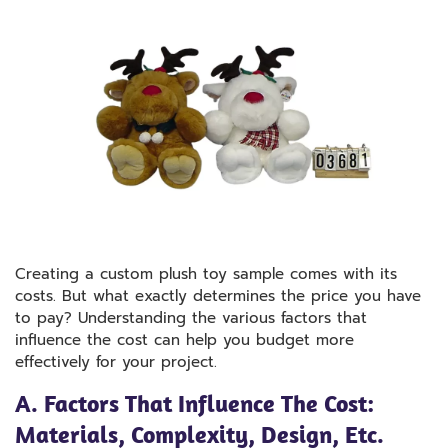
Creating a custom plush toy sample comes with its
costs. But what exactly determines the price you have
to pay? Understanding the various factors that
influence the cost can help you budget more
effectively for your project.
A. Factors That Influence The Cost:
Materials, Complexity, Design, Etc.