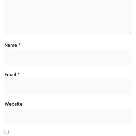
Name
*
Email
*
Website