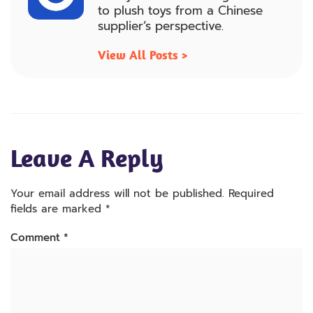
to plush toys from a Chinese
supplier’s perspective.
View All Posts >
Leave A Reply
Your email address will not be published.
Required
fields are marked
*
Comment
*