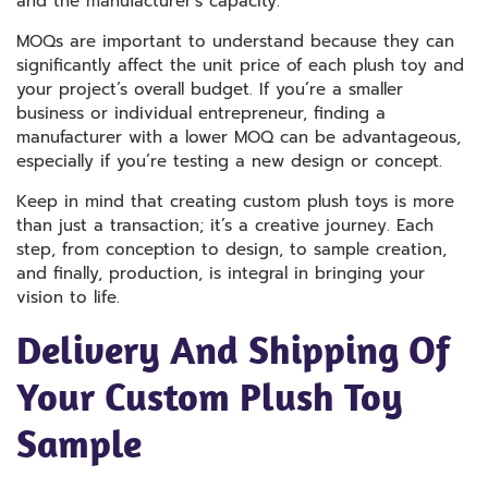
and the manufacturer’s capacity.
MOQs are important to understand because they can
significantly affect the unit price of each plush toy and
your project’s overall budget. If you’re a smaller
business or individual entrepreneur, finding a
manufacturer with a lower MOQ can be advantageous,
especially if you’re testing a new design or concept.
Keep in mind that creating custom plush toys is more
than just a transaction; it’s a creative journey. Each
step, from conception to design, to sample creation,
and finally, production, is integral in bringing your
vision to life.
Delivery And Shipping Of
Your Custom Plush Toy
Sample