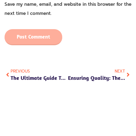
Save my name, email, and website in this browser for the
next time I comment.
PREVIOUS
NEXT
The Ultimate Guide To Custom Plush Toys: How To Make Effective Inquiries
Ensuring Quality: The Careful Selection Of Materials In Custom Plush Toys