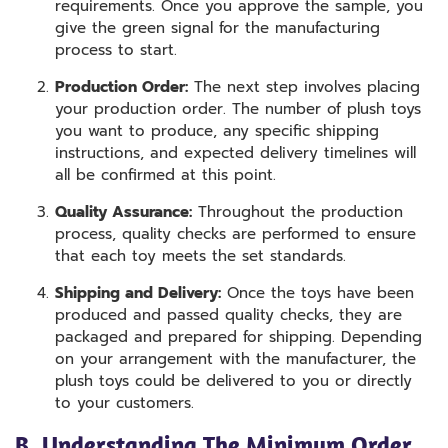
requirements. Once you approve the sample, you
give the green signal for the manufacturing
process to start.
Production Order:
The next step involves placing
your production order. The number of plush toys
you want to produce, any specific shipping
instructions, and expected delivery timelines will
all be confirmed at this point.
Quality Assurance:
Throughout the production
process, quality checks are performed to ensure
that each toy meets the set standards.
Shipping and Delivery:
Once the toys have been
produced and passed quality checks, they are
packaged and prepared for shipping. Depending
on your arrangement with the manufacturer, the
plush toys could be delivered to you or directly
to your customers.
B. Understanding The Minimum Order