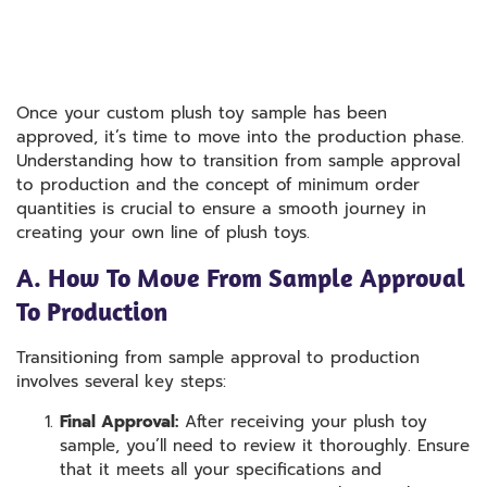
Once your custom plush toy sample has been
approved, it’s time to move into the production phase.
Understanding how to transition from sample approval
to production and the concept of minimum order
quantities is crucial to ensure a smooth journey in
creating your own line of plush toys.
A. How To Move From Sample Approval
To Production
Transitioning from sample approval to production
involves several key steps:
Final Approval:
After receiving your plush toy
sample, you’ll need to review it thoroughly. Ensure
that it meets all your specifications and