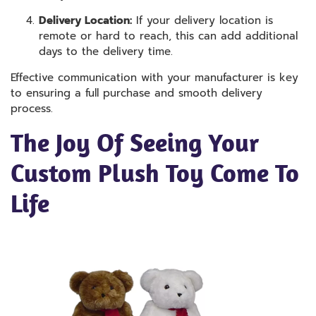
Delivery Location:
If your delivery location is
remote or hard to reach, this can add additional
days to the delivery time.
Effective communication with your manufacturer is key
to ensuring a full purchase and smooth delivery
process.
The Joy Of Seeing Your
Custom Plush Toy Come To
Life