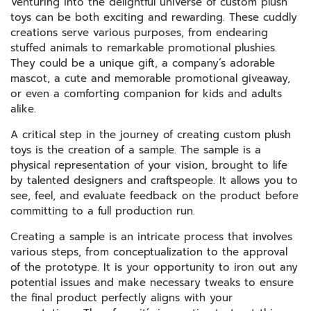
Venturing into the delightful universe of custom plush
toys can be both exciting and rewarding. These cuddly
creations serve various purposes, from endearing
stuffed animals to remarkable promotional plushies.
They could be a unique gift, a company’s adorable
mascot, a cute and memorable promotional giveaway,
or even a comforting companion for kids and adults
alike.
A critical step in the journey of creating custom plush
toys is the creation of a sample. The sample is a
physical representation of your vision, brought to life
by talented designers and craftspeople. It allows you to
see, feel, and evaluate feedback on the product before
committing to a full production run.
Creating a sample is an intricate process that involves
various steps, from conceptualization to the approval
of the prototype. It is your opportunity to iron out any
potential issues and make necessary tweaks to ensure
the final product perfectly aligns with your