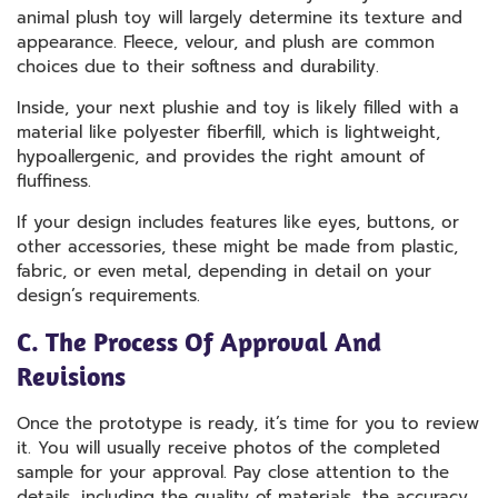
animal plush toy will largely determine its texture and
appearance. Fleece, velour, and plush are common
choices due to their softness and durability.
Inside, your next plushie and toy is likely filled with a
material like polyester fiberfill, which is lightweight,
hypoallergenic, and provides the right amount of
fluffiness.
If your design includes features like eyes, buttons, or
other accessories, these might be made from plastic,
fabric, or even metal, depending in detail on your
design’s requirements.
C. The Process Of Approval And
Revisions
Once the prototype is ready, it’s time for you to review
it. You will usually receive photos of the completed
sample for your approval. Pay close attention to the
details, including the quality of materials, the accuracy