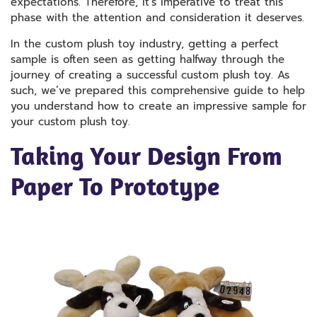
expectations. Therefore, it’s imperative to treat this
phase with the attention and consideration it deserves.
In the custom plush toy industry, getting a perfect
sample is often seen as getting halfway through the
journey of creating a successful custom plush toy. As
such, we’ve prepared this comprehensive guide to help
you understand how to create an impressive sample for
your custom plush toy.
Taking Your Design From
Paper To Prototype