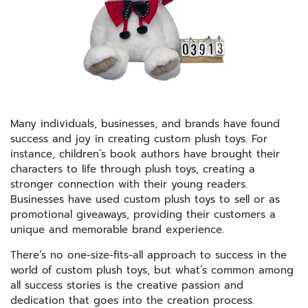
Many individuals, businesses, and brands have found
success and joy in creating custom plush toys. For
instance, children’s book authors have brought their
characters to life through plush toys, creating a
stronger connection with their young readers.
Businesses have used custom plush toys to sell or as
promotional giveaways, providing their customers a
unique and memorable brand experience.
There’s no one-size-fits-all approach to success in the
world of custom plush toys, but what’s common among
all success stories is the creative passion and
dedication that goes into the creation process.