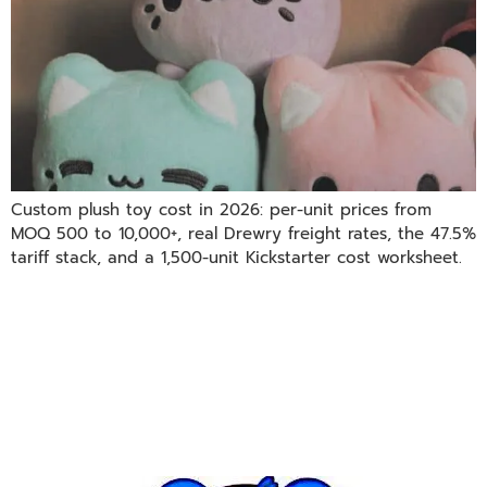
Custom plush toy cost in 2026: per-unit prices from
MOQ 500 to 10,000+, real Drewry freight rates, the 47.5%
tariff stack, and a 1,500-unit Kickstarter cost worksheet.