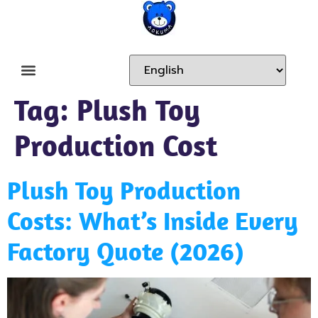
Tag:
Plush Toy
Production Cost
Plush Toy Production
Costs: What’s Inside Every
Factory Quote (2026)