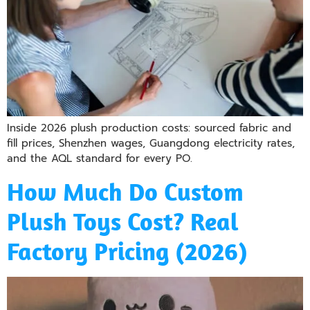
Inside 2026 plush production costs: sourced fabric and
fill prices, Shenzhen wages, Guangdong electricity rates,
and the AQL standard for every PO.
How Much Do Custom
Plush Toys Cost? Real
Factory Pricing (2026)