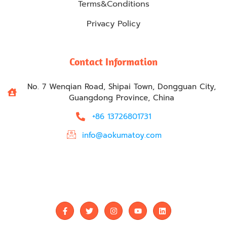
Terms&Conditions
Privacy Policy
Contact Information
No. 7 Wenqian Road, Shipai Town, Dongguan City,
Guangdong Province, China
+86 13726801731
info@aokumatoy.com