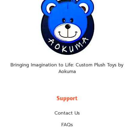
Bringing Imagination to Life: Custom Plush Toys by
Aokuma
Support
Contact Us
FAQs