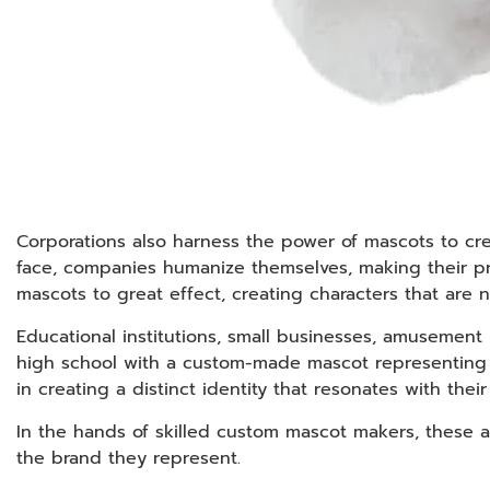
Corporations also harness the power of mascots to cr
face, companies humanize themselves, making their p
mascots to great effect, creating characters that are
Educational institutions, small businesses, amusement
high school with a custom-made mascot representing th
in creating a distinct identity that resonates with thei
In the hands of skilled custom mascot makers, these am
the brand they represent.