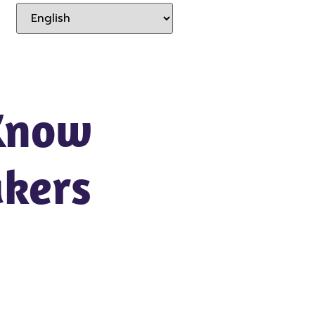
Know
kers