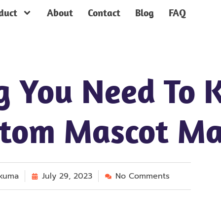
duct
About
Contact
Blog
FAQ
g You Need To 
stom Mascot Ma
kuma
July 29, 2023
No Comments