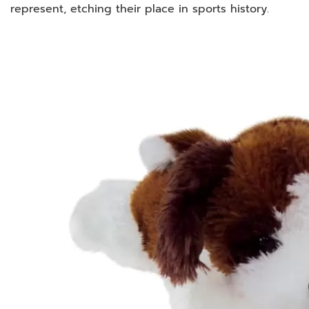
represent, etching their place in sports history.