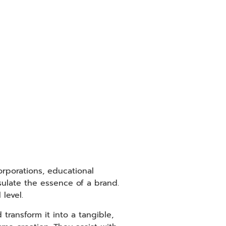
orporations, educational
sulate the essence of a brand.
level.
transform it into a tangible,