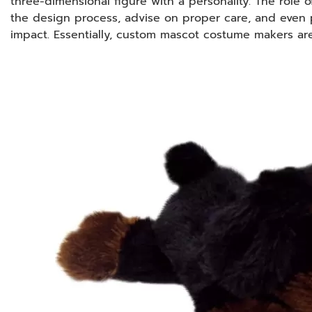
three-dimensional figure with a personality. The role 
the design process, advise on proper care, and even 
impact. Essentially, custom mascot costume makers ar