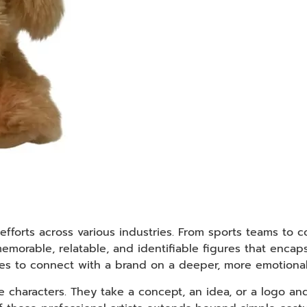
efforts across various industries. From sports teams to c
emorable, relatable, and identifiable figures that encap
ces to connect with a brand on a deeper, more emotional 
haracters. They take a concept, an idea, or a logo and 