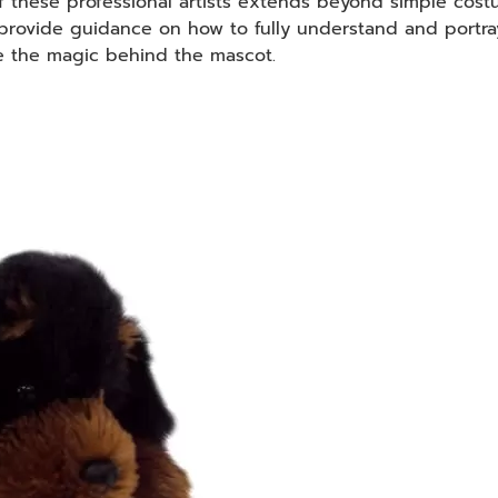
of these professional artists extends beyond simple cost
provide guidance on how to fully understand and portr
e the magic behind the mascot.