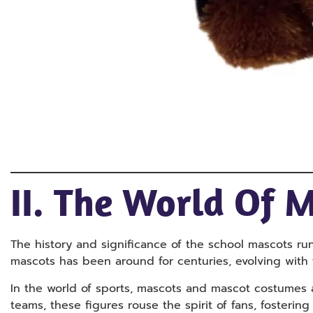
II. The World Of 
The history and significance of the school mascots ru
mascots has been around for centuries, evolving with t
In the world of sports, mascots and mascot costumes 
teams, these figures rouse the spirit of fans, foster