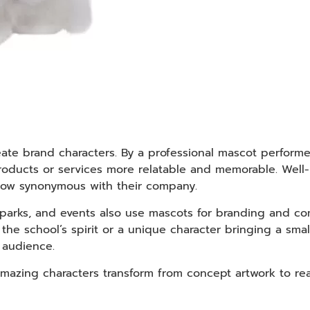
eate brand characters. By a professional mascot perform
roducts or services more relatable and memorable. Wel
 now synonymous with their company.
 parks, and events also use mascots for branding and co
e school’s spirit or a unique character bringing a small
r audience.
azing characters transform from concept artwork to real-l