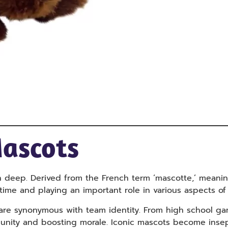
Mascots
n deep. Derived from the French term ‘mascotte,’ meani
ime and playing an important role in various aspects of 
are synonymous with team identity. From high school ga
ing unity and boosting morale. Iconic mascots become ins