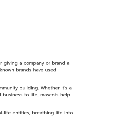
er giving a company or brand a
l-known brands have used
mmunity building. Whether it’s a
 business to life, mascots help
ife entities, breathing life into