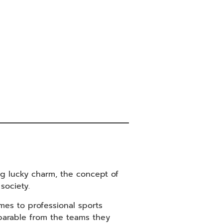
ng lucky charm, the concept of
society.
mes to professional sports
eparable from the teams they