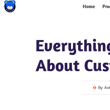
Home
Pro
Everythin
About Cu
By
Ao