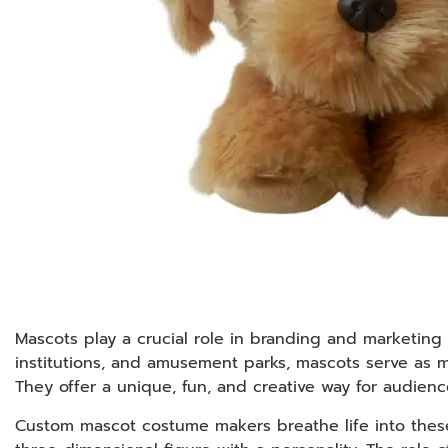
Mascots play a crucial role in branding and marketing 
institutions, and amusement parks, mascots serve as m
They offer a unique, fun, and creative way for audien
Custom mascot costume makers breathe life into these c