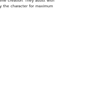
ume creation. They assist with
ay the character for maximum