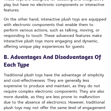
play but have no electronic components or interactive
features.
On the other hand, interactive plush toys are equipped
with electronic components that enable them to
perform various actions, such as talking, moving, or
responding to touch. These advanced features make
interactive plush toys more engaging and dynamic,
offering unique play experiences for guests.
B. Advantages And Disadvantages Of
Each Type
Traditional plush toys have the advantage of simplicity
and cost-effectiveness. They are generally less
expensive to produce and maintain, as they do not
require complex electronic components. They are also
more durable, as they are less prone to malfunction
due to the absence of electronics. However, traditional
plush toys may not offer the same level of engagement