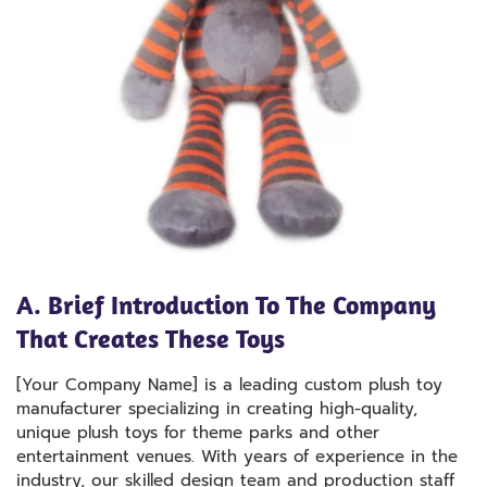
A. Brief Introduction To The Company
That Creates These Toys
[Your Company Name] is a leading custom plush toy
manufacturer specializing in creating high-quality,
unique plush toys for theme parks and other
entertainment venues. With years of experience in the
industry, our skilled design team and production staff