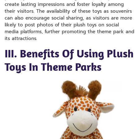
create lasting impressions and foster loyalty among
their visitors. The availability of these toys as souvenirs
can also encourage social sharing, as visitors are more
likely to post photos of their plush toys on social
media platforms, further promoting the theme park and
its attractions.
III. Benefits Of Using Plush
Toys In Theme Parks