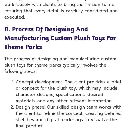
work closely with clients to bring their vision to life,
ensuring that every detail is carefully considered and
executed.
B. Process Of Designing And
Manufacturing Custom Plush Toys For
Theme Parks
The process of designing and manufacturing custom
plush toys for theme parks typically involves the
following steps:
Concept development: The client provides a brief
or concept for the plush toy, which may include
character designs, specifications, desired
materials, and any other relevant information.
Design phase: Our skilled design team works with
the client to refine the concept, creating detailed
sketches and digital renderings to visualize the
final product.