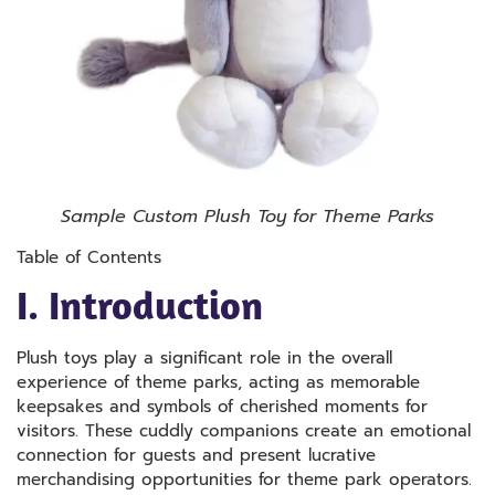
Sample Custom Plush Toy for Theme Parks
Table of Contents
I. Introduction
Plush toys play a significant role in the overall
experience of theme parks, acting as memorable
keepsakes and symbols of cherished moments for
visitors. These cuddly companions create an emotional
connection for guests and present lucrative
merchandising opportunities for theme park operators.