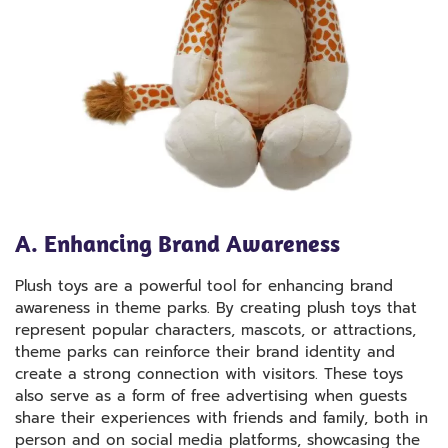
A. Enhancing Brand Awareness
Plush toys are a powerful tool for enhancing brand
awareness in theme parks. By creating plush toys that
represent popular characters, mascots, or attractions,
theme parks can reinforce their brand identity and
create a strong connection with visitors. These toys
also serve as a form of free advertising when guests
share their experiences with friends and family, both in
person and on social media platforms, showcasing the