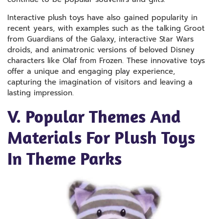
Interactive plush toys have also gained popularity in
recent years, with examples such as the talking Groot
from Guardians of the Galaxy, interactive Star Wars
droids, and animatronic versions of beloved Disney
characters like Olaf from Frozen. These innovative toys
offer a unique and engaging play experience,
capturing the imagination of visitors and leaving a
lasting impression.
V. Popular Themes And
Materials For Plush Toys
In Theme Parks