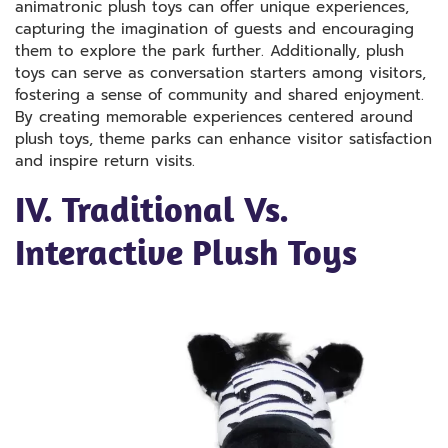
animatronic plush toys can offer unique experiences,
capturing the imagination of guests and encouraging
them to explore the park further. Additionally, plush
toys can serve as conversation starters among visitors,
fostering a sense of community and shared enjoyment.
By creating memorable experiences centered around
plush toys, theme parks can enhance visitor satisfaction
and inspire return visits.
IV. Traditional Vs.
Interactive Plush Toys