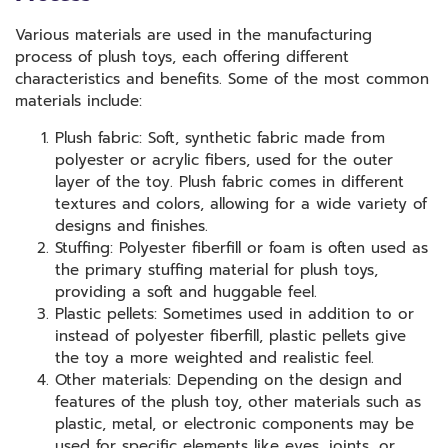
Various materials are used in the manufacturing
process of plush toys, each offering different
characteristics and benefits. Some of the most common
materials include:
Plush fabric: Soft, synthetic fabric made from
polyester or acrylic fibers, used for the outer
layer of the toy. Plush fabric comes in different
textures and colors, allowing for a wide variety of
designs and finishes.
Stuffing: Polyester fiberfill or foam is often used as
the primary stuffing material for plush toys,
providing a soft and huggable feel.
Plastic pellets: Sometimes used in addition to or
instead of polyester fiberfill, plastic pellets give
the toy a more weighted and realistic feel.
Other materials: Depending on the design and
features of the plush toy, other materials such as
plastic, metal, or electronic components may be
used for specific elements like eyes, joints, or