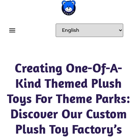
Creating One-Of-A-
Kind Themed Plush
Toys For Theme Parks:
Discover Our Custom
Plush Toy Factory’s