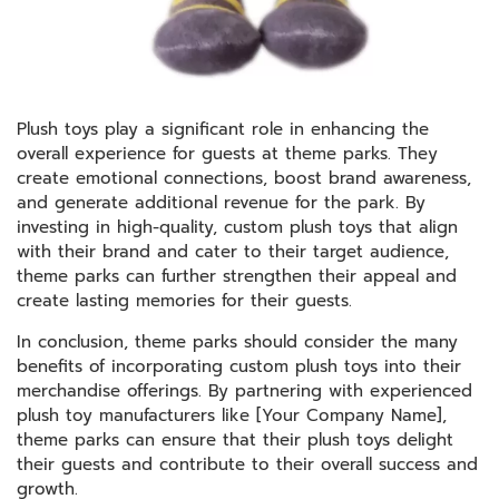
Plush toys play a significant role in enhancing the
overall experience for guests at theme parks. They
create emotional connections, boost brand awareness,
and generate additional revenue for the park. By
investing in high-quality, custom plush toys that align
with their brand and cater to their target audience,
theme parks can further strengthen their appeal and
create lasting memories for their guests.
In conclusion, theme parks should consider the many
benefits of incorporating custom plush toys into their
merchandise offerings. By partnering with experienced
plush toy manufacturers like [Your Company Name],
theme parks can ensure that their plush toys delight
their guests and contribute to their overall success and
growth.