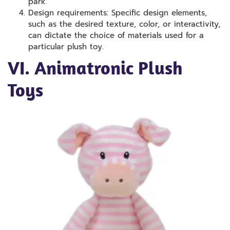
park.
Design requirements: Specific design elements,
such as the desired texture, color, or interactivity,
can dictate the choice of materials used for a
particular plush toy.
VI. Animatronic Plush
Toys