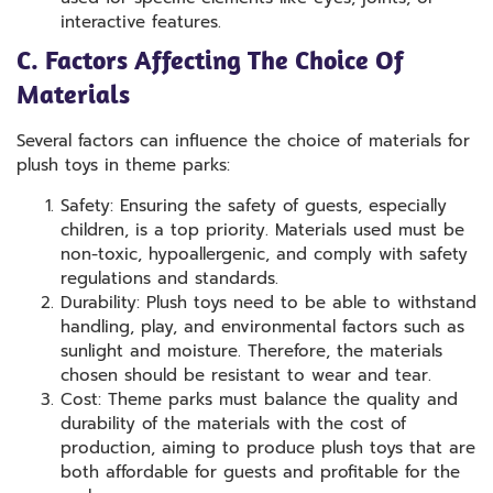
interactive features.
C. Factors Affecting The Choice Of
Materials
Several factors can influence the choice of materials for
plush toys in theme parks:
Safety: Ensuring the safety of guests, especially
children, is a top priority. Materials used must be
non-toxic, hypoallergenic, and comply with safety
regulations and standards.
Durability: Plush toys need to be able to withstand
handling, play, and environmental factors such as
sunlight and moisture. Therefore, the materials
chosen should be resistant to wear and tear.
Cost: Theme parks must balance the quality and
durability of the materials with the cost of
production, aiming to produce plush toys that are
both affordable for guests and profitable for the