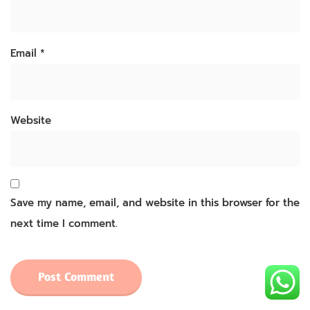
Email
*
Website
Save my name, email, and website in this browser for the
next time I comment.