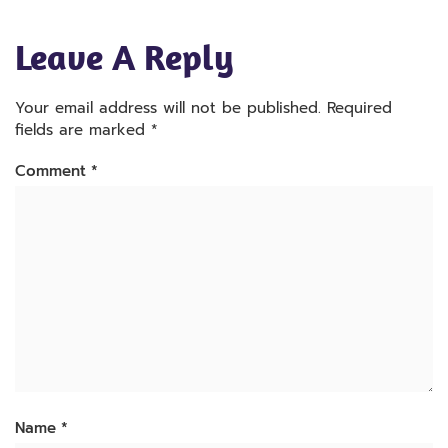
Leave A Reply
Your email address will not be published.
Required
fields are marked
*
Comment
*
Name
*