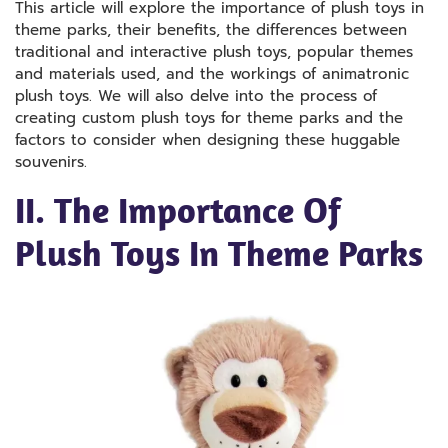
This article will explore the importance of plush toys in
theme parks, their benefits, the differences between
traditional and interactive plush toys, popular themes
and materials used, and the workings of animatronic
plush toys. We will also delve into the process of
creating custom plush toys for theme parks and the
factors to consider when designing these huggable
souvenirs.
II. The Importance Of
Plush Toys In Theme Parks