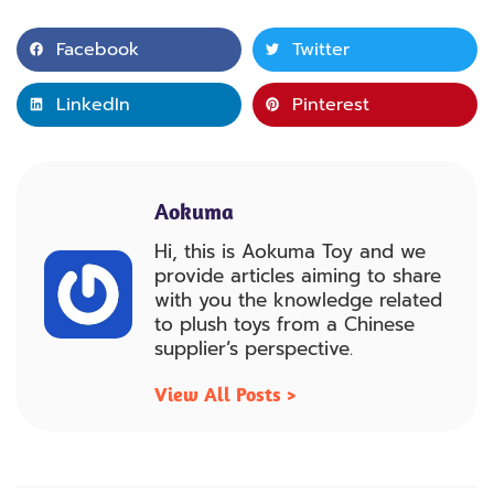
Facebook
Twitter
LinkedIn
Pinterest
Aokuma
Hi, this is Aokuma Toy and we
provide articles aiming to share
with you the knowledge related
to plush toys from a Chinese
supplier’s perspective.
View All Posts >