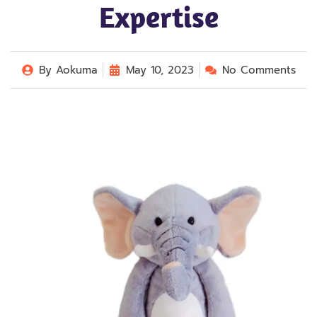
Expertise
By
Aokuma
May 10, 2023
No Comments