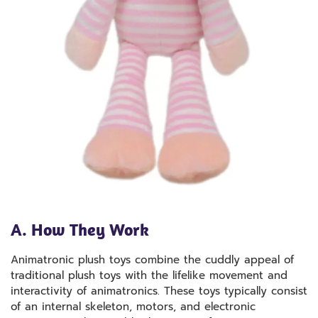
A. How They Work
Animatronic plush toys combine the cuddly appeal of
traditional plush toys with the lifelike movement and
interactivity of animatronics. These toys typically consist
of an internal skeleton, motors, and electronic