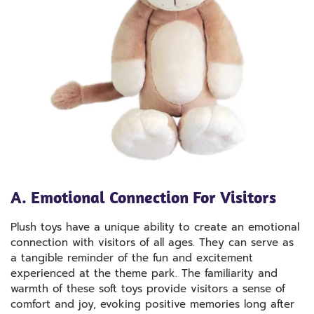
A. Emotional Connection For Visitors
Plush toys have a unique ability to create an emotional
connection with visitors of all ages. They can serve as
a tangible reminder of the fun and excitement
experienced at the theme park. The familiarity and
warmth of these soft toys provide visitors a sense of
comfort and joy, evoking positive memories long after