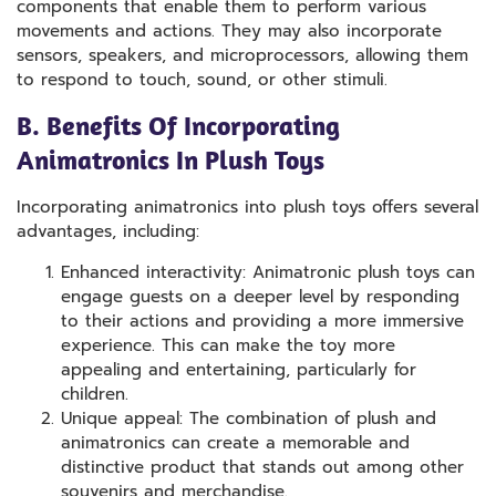
components that enable them to perform various
movements and actions. They may also incorporate
sensors, speakers, and microprocessors, allowing them
to respond to touch, sound, or other stimuli.
B. Benefits Of Incorporating
Animatronics In Plush Toys
Incorporating animatronics into plush toys offers several
advantages, including:
Enhanced interactivity: Animatronic plush toys can
engage guests on a deeper level by responding
to their actions and providing a more immersive
experience. This can make the toy more
appealing and entertaining, particularly for
children.
Unique appeal: The combination of plush and
animatronics can create a memorable and
distinctive product that stands out among other
souvenirs and merchandise.