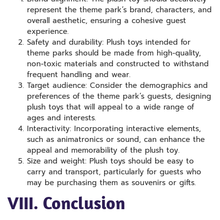
represent the theme park’s brand, characters, and
overall aesthetic, ensuring a cohesive guest
experience.
Safety and durability: Plush toys intended for
theme parks should be made from high-quality,
non-toxic materials and constructed to withstand
frequent handling and wear.
Target audience: Consider the demographics and
preferences of the theme park’s guests, designing
plush toys that will appeal to a wide range of
ages and interests.
Interactivity: Incorporating interactive elements,
such as animatronics or sound, can enhance the
appeal and memorability of the plush toy.
Size and weight: Plush toys should be easy to
carry and transport, particularly for guests who
may be purchasing them as souvenirs or gifts.
VIII. Conclusion