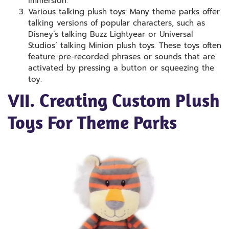
immersion.
Various talking plush toys: Many theme parks offer
talking versions of popular characters, such as
Disney’s talking Buzz Lightyear or Universal
Studios’ talking Minion plush toys. These toys often
feature pre-recorded phrases or sounds that are
activated by pressing a button or squeezing the
toy.
VII. Creating Custom Plush
Toys For Theme Parks