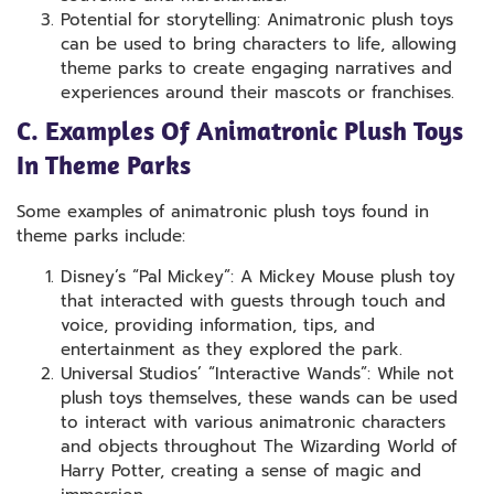
Potential for storytelling: Animatronic plush toys
can be used to bring characters to life, allowing
theme parks to create engaging narratives and
experiences around their mascots or franchises.
C. Examples Of Animatronic Plush Toys
In Theme Parks
Some examples of animatronic plush toys found in
theme parks include:
Disney’s “Pal Mickey”: A Mickey Mouse plush toy
that interacted with guests through touch and
voice, providing information, tips, and
entertainment as they explored the park.
Universal Studios’ “Interactive Wands”: While not
plush toys themselves, these wands can be used
to interact with various animatronic characters
and objects throughout The Wizarding World of
Harry Potter, creating a sense of magic and