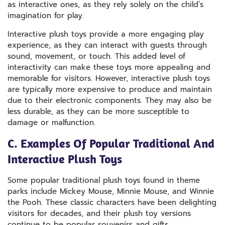
as interactive ones, as they rely solely on the child’s
imagination for play.
Interactive plush toys provide a more engaging play
experience, as they can interact with guests through
sound, movement, or touch. This added level of
interactivity can make these toys more appealing and
memorable for visitors. However, interactive plush toys
are typically more expensive to produce and maintain
due to their electronic components. They may also be
less durable, as they can be more susceptible to
damage or malfunction.
C. Examples Of Popular Traditional And
Interactive Plush Toys
Some popular traditional plush toys found in theme
parks include Mickey Mouse, Minnie Mouse, and Winnie
the Pooh. These classic characters have been delighting
visitors for decades, and their plush toy versions
continue to be popular souvenirs and gifts.