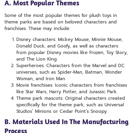
A. Most Popular Themes
Some of the most popular themes for plush toys in
theme parks are based on beloved characters and
franchises. These may include:
Disney characters: Mickey Mouse, Minnie Mouse,
Donald Duck, and Goofy, as well as characters
from popular Disney movies like Frozen, Toy Story,
and The Lion King.
Superheroes: Characters from the Marvel and DC
universes, such as Spider-Man, Batman, Wonder
Woman, and Iron Man.
Movie franchises: Iconic characters from franchises
like Star Wars, Harry Potter, and Jurassic Park.
Theme park mascots: Original characters created
specifically for the theme park, such as Universal
Studios’ Minions or Cedar Point’s Snoopy.
B. Materials Used In The Manufacturing
Process