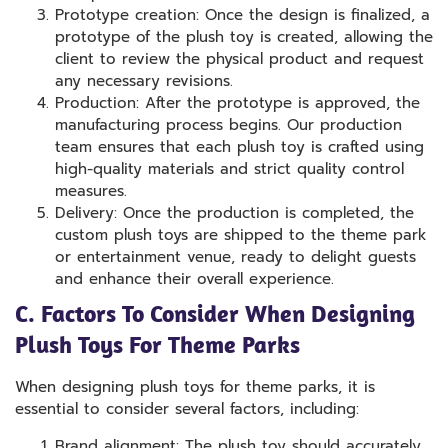
Prototype creation: Once the design is finalized, a
prototype of the plush toy is created, allowing the
client to review the physical product and request
any necessary revisions.
Production: After the prototype is approved, the
manufacturing process begins. Our production
team ensures that each plush toy is crafted using
high-quality materials and strict quality control
measures.
Delivery: Once the production is completed, the
custom plush toys are shipped to the theme park
or entertainment venue, ready to delight guests
and enhance their overall experience.
C. Factors To Consider When Designing
Plush Toys For Theme Parks
When designing plush toys for theme parks, it is
essential to consider several factors, including:
Brand alignment: The plush toy should accurately