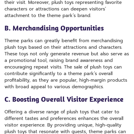
their visit. Moreover, plush toys representing favorite
characters or attractions can deepen visitors’
attachment to the theme park’s brand.
B. Merchandising Opportunities
Theme parks can greatly benefit from merchandising
plush toys based on their attractions and characters.
These toys not only generate revenue but also serve as
a promotional tool, raising brand awareness and
encouraging repeat visits. The sale of plush toys can
contribute significantly to a theme park’s overall
profitability, as they are popular, high-margin products
with broad appeal to various demographics.
C. Boosting Overall Visitor Experience
Offering a diverse range of plush toys that cater to
different tastes and preferences enhances the overall
visitor experience. By providing unique, high-quality
plush toys that resonate with guests, theme parks can