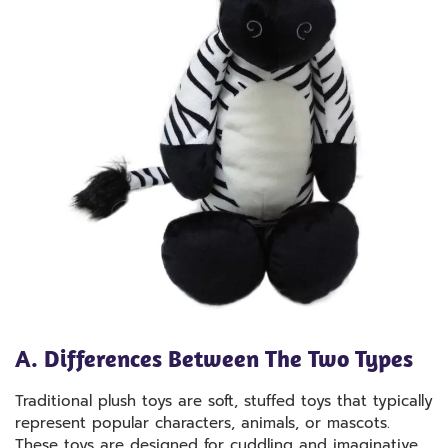
A. Differences Between The Two Types
Traditional plush toys are soft, stuffed toys that typically
represent popular characters, animals, or mascots.
These toys are designed for cuddling and imaginative