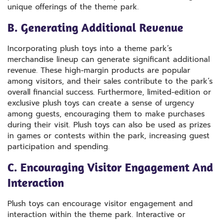
unique offerings of the theme park.
B. Generating Additional Revenue
Incorporating plush toys into a theme park’s
merchandise lineup can generate significant additional
revenue. These high-margin products are popular
among visitors, and their sales contribute to the park’s
overall financial success. Furthermore, limited-edition or
exclusive plush toys can create a sense of urgency
among guests, encouraging them to make purchases
during their visit. Plush toys can also be used as prizes
in games or contests within the park, increasing guest
participation and spending.
C. Encouraging Visitor Engagement And
Interaction
Plush toys can encourage visitor engagement and
interaction within the theme park. Interactive or