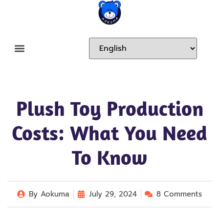
Plush Toy Production
Costs: What You Need
To Know
By
Aokuma
July 29, 2024
8 Comments