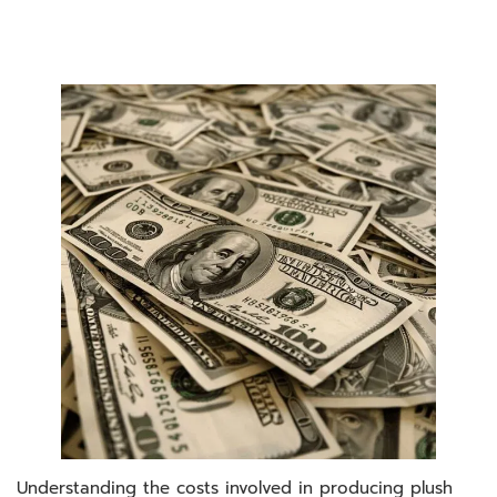
Understanding the costs involved in producing plush