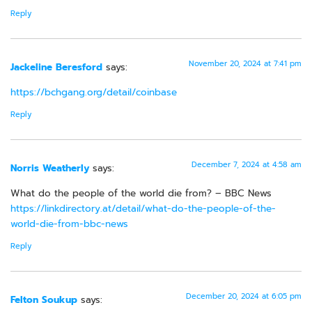
Reply
November 20, 2024 at 7:41 pm
Jackeline Beresford
says:
https://bchgang.org/detail/coinbase
Reply
December 7, 2024 at 4:58 am
Norris Weatherly
says:
What do the people of the world die from? – BBC News
https://linkdirectory.at/detail/what-do-the-people-of-the-
world-die-from-bbc-news
Reply
December 20, 2024 at 6:05 pm
Felton Soukup
says: