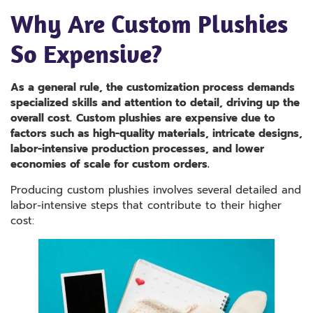
Why Are Custom Plushies
So Expensive?
As a general rule, the customization process demands
specialized skills and attention to detail, driving up the
overall cost.
Custom plushies are expensive due to
factors such as high-quality materials, intricate designs,
labor-intensive production processes, and lower
economies of scale for custom orders.
Producing custom plushies involves several detailed and
labor-intensive steps that contribute to their higher
cost: