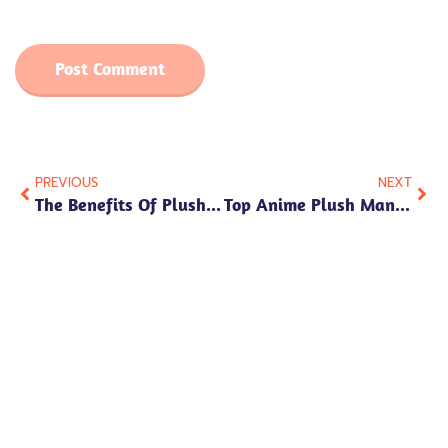
PREVIOUS
NEXT
The Benefits Of Plush Toys: Why They’re More Than Just Cute
Top Anime Plush Manufacturers Where To Find Quality Creators