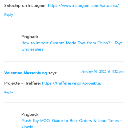
Satochip on Instagram
https://www.instagram.com/satochip/
Reply
Pingback:
How to Import Custom Made Toys from China? - Toys
wholesalers
January 16, 2025 at 11:32 pm
Valentine Massenburg
says:
Projekte – Trefferei
https://trefferei.vision/projekte/
Reply
Pingback:
Plush Toy MOQ: Guide to Bulk Orders & Lead Times -
kinwin