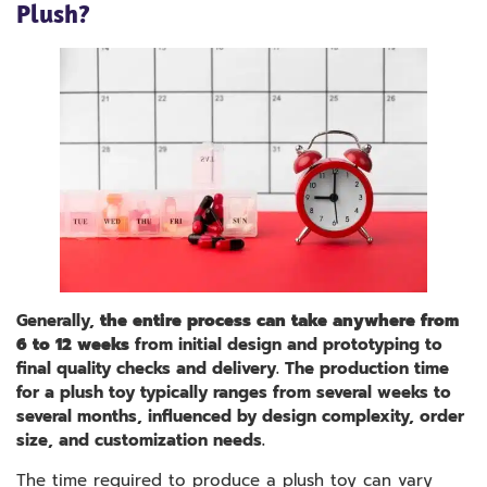
Plush?
Generally,
the entire process can take anywhere from
6 to 12 weeks
from initial design and prototyping to
final quality checks and delivery. The production time
for a plush toy typically ranges from several weeks to
several months, influenced by design complexity, order
size, and customization needs.
The time required to produce a plush toy can vary