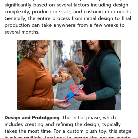
significantly based on several factors including design
complexity, production scale, and customization needs.
Generally, the entire process from initial design to final
production can take anywhere from a few weeks to
several months.
Design and Prototyping
: The initial phase, which
includes creating and refining the design, typically
takes the most time. For a custom plush toy, this stage