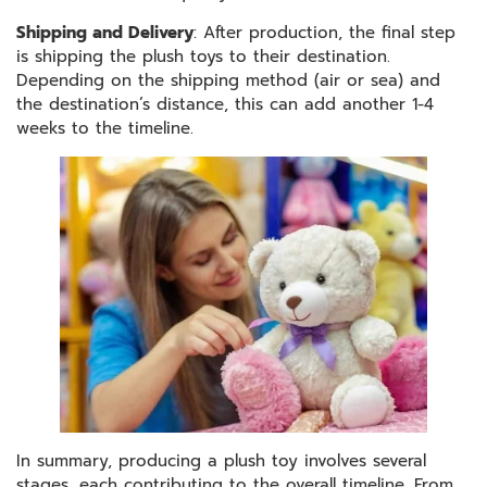
Shipping and Delivery
: After production, the final step
is shipping the plush toys to their destination.
Depending on the shipping method (air or sea) and
the destination’s distance, this can add another 1-4
weeks to the timeline.
In summary, producing a plush toy involves several
stages, each contributing to the overall timeline. From