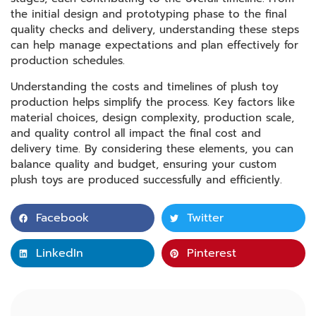
the initial design and prototyping phase to the final
quality checks and delivery, understanding these steps
can help manage expectations and plan effectively for
production schedules.
Understanding the costs and timelines of plush toy
production helps simplify the process. Key factors like
material choices, design complexity, production scale,
and quality control all impact the final cost and
delivery time. By considering these elements, you can
balance quality and budget, ensuring your custom
plush toys are produced successfully and efficiently.
Facebook
Twitter
LinkedIn
Pinterest