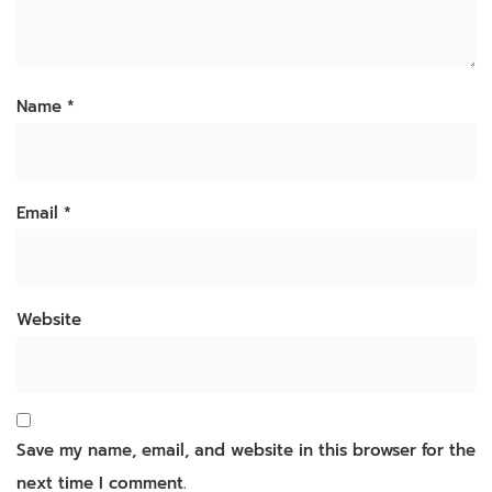
Name
*
Email
*
Website
Save my name, email, and website in this browser for the
next time I comment.