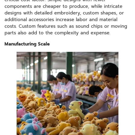
components are cheaper to produce, while intricate
designs with detailed embroidery, custom shapes, or
additional accessories increase labor and material
costs. Custom features such as sound chips or moving
parts also add to the complexity and expense.
Manufacturing Scale