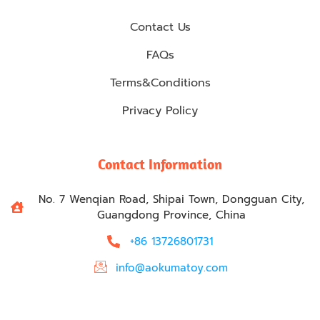
Contact Us
FAQs
Terms&Conditions
Privacy Policy
Contact Information
No. 7 Wenqian Road, Shipai Town, Dongguan City,
Guangdong Province, China
+86 13726801731
info@aokumatoy.com