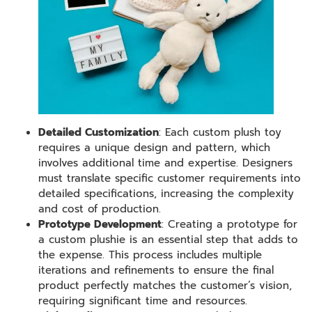
Detailed Customization
: Each custom plush toy
requires a unique design and pattern, which
involves additional time and expertise. Designers
must translate specific customer requirements into
detailed specifications, increasing the complexity
and cost of production.
Prototype Development
: Creating a prototype for
a custom plushie is an essential step that adds to
the expense. This process includes multiple
iterations and refinements to ensure the final
product perfectly matches the customer’s vision,
requiring significant time and resources.