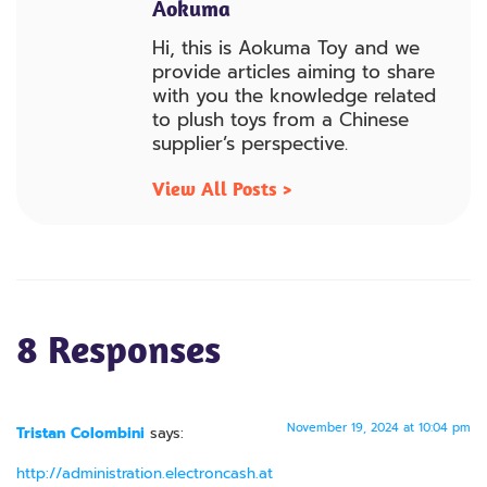
Aokuma
Hi, this is Aokuma Toy and we
provide articles aiming to share
with you the knowledge related
to plush toys from a Chinese
supplier’s perspective.
View All Posts >
8 Responses
November 19, 2024 at 10:04 pm
Tristan Colombini
says:
http://administration.electroncash.at