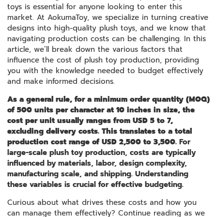
toys is essential for anyone looking to enter this
market. At AokumaToy, we specialize in turning creative
designs into high-quality plush toys, and we know that
navigating production costs can be challenging. In this
article, we’ll break down the various factors that
influence the cost of plush toy production, providing
you with the knowledge needed to budget effectively
and make informed decisions.
As a general rule, for a minimum order quantity (MOQ)
of 500 units per character at 10 inches in size, the
cost per unit usually ranges from USD 5 to 7,
excluding delivery costs. This translates to a total
production cost range of USD 2,500 to 3,500.
For
large-scale plush toy production, costs are typically
influenced by materials, labor, design complexity,
manufacturing scale, and shipping. Understanding
these variables is crucial for effective budgeting.
Curious about what drives these costs and how you
can manage them effectively? Continue reading as we