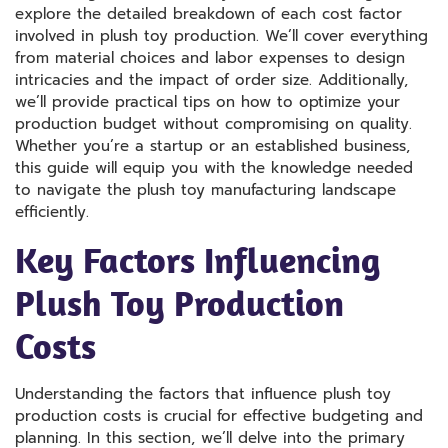
explore the detailed breakdown of each cost factor
involved in plush toy production. We’ll cover everything
from material choices and labor expenses to design
intricacies and the impact of order size. Additionally,
we’ll provide practical tips on how to optimize your
production budget without compromising on quality.
Whether you’re a startup or an established business,
this guide will equip you with the knowledge needed
to navigate the plush toy manufacturing landscape
efficiently.
Key Factors Influencing
Plush Toy Production
Costs
Understanding the factors that influence plush toy
production costs is crucial for effective budgeting and
planning. In this section, we’ll delve into the primary