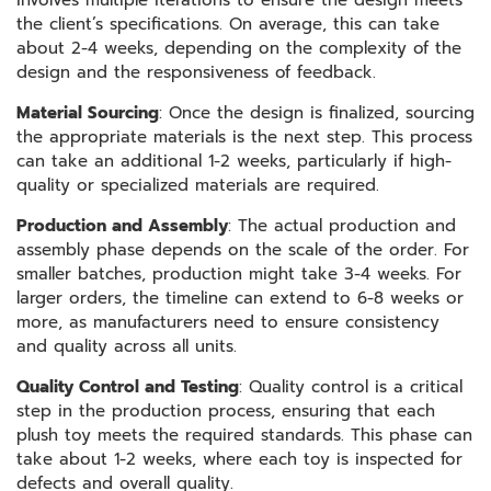
involves multiple iterations to ensure the design meets
the client’s specifications. On average, this can take
about 2-4 weeks, depending on the complexity of the
design and the responsiveness of feedback.
Material Sourcing
: Once the design is finalized, sourcing
the appropriate materials is the next step. This process
can take an additional 1-2 weeks, particularly if high-
quality or specialized materials are required.
Production and Assembly
: The actual production and
assembly phase depends on the scale of the order. For
smaller batches, production might take 3-4 weeks. For
larger orders, the timeline can extend to 6-8 weeks or
more, as manufacturers need to ensure consistency
and quality across all units.
Quality Control and Testing
: Quality control is a critical
step in the production process, ensuring that each
plush toy meets the required standards. This phase can
take about 1-2 weeks, where each toy is inspected for
defects and overall quality.