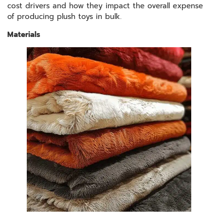
cost drivers and how they impact the overall expense
of producing plush toys in bulk.
Materials