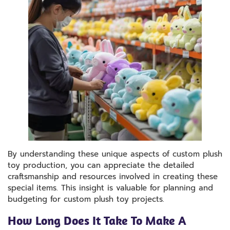
By understanding these unique aspects of custom plush
toy production, you can appreciate the detailed
craftsmanship and resources involved in creating these
special items. This insight is valuable for planning and
budgeting for custom plush toy projects.
How Long Does It Take To Make A