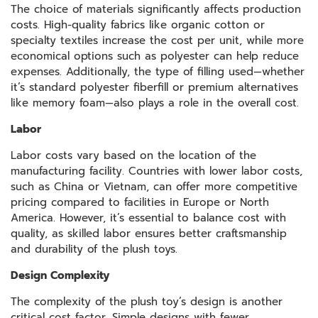
The choice of materials significantly affects production
costs. High-quality fabrics like organic cotton or
specialty textiles increase the cost per unit, while more
economical options such as polyester can help reduce
expenses. Additionally, the type of filling used—whether
it’s standard polyester fiberfill or premium alternatives
like memory foam—also plays a role in the overall cost.
Labor
Labor costs vary based on the location of the
manufacturing facility. Countries with lower labor costs,
such as China or Vietnam, can offer more competitive
pricing compared to facilities in Europe or North
America. However, it’s essential to balance cost with
quality, as skilled labor ensures better craftsmanship
and durability of the plush toys.
Design Complexity
The complexity of the plush toy’s design is another
critical cost factor. Simple designs with fewer