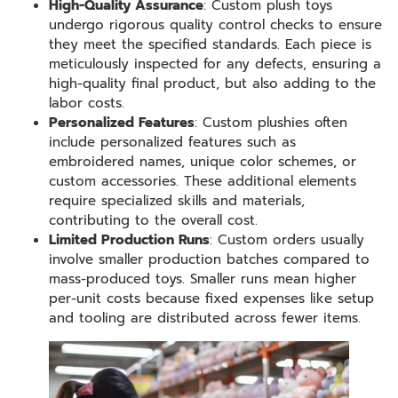
High-Quality Assurance
: Custom plush toys
undergo rigorous quality control checks to ensure
they meet the specified standards. Each piece is
meticulously inspected for any defects, ensuring a
high-quality final product, but also adding to the
labor costs.
Personalized Features
: Custom plushies often
include personalized features such as
embroidered names, unique color schemes, or
custom accessories. These additional elements
require specialized skills and materials,
contributing to the overall cost.
Limited Production Runs
: Custom orders usually
involve smaller production batches compared to
mass-produced toys. Smaller runs mean higher
per-unit costs because fixed expenses like setup
and tooling are distributed across fewer items.