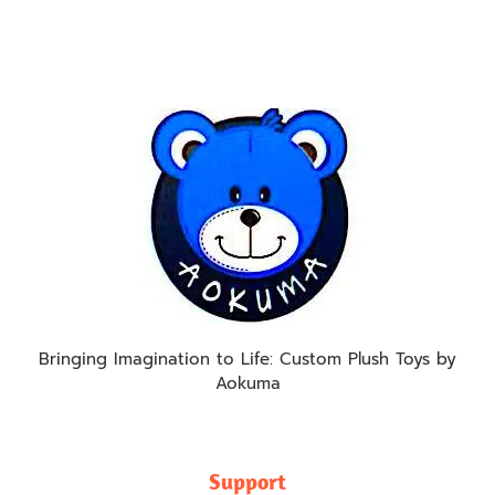
Bringing Imagination to Life: Custom Plush Toys by
Aokuma
Support