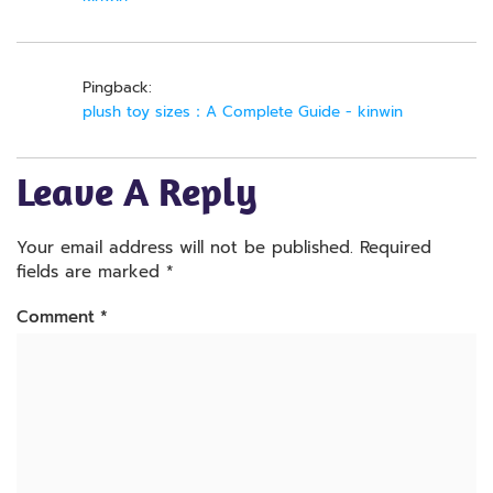
Pingback:
plush toy sizes：A Complete Guide - kinwin
Leave A Reply
Your email address will not be published.
Required
fields are marked
*
Comment
*