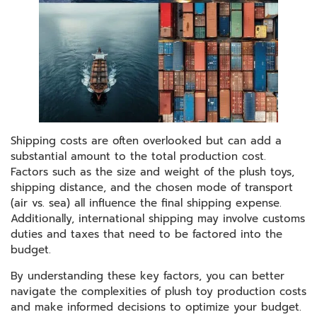
Shipping costs are often overlooked but can add a
substantial amount to the total production cost.
Factors such as the size and weight of the plush toys,
shipping distance, and the chosen mode of transport
(air vs. sea) all influence the final shipping expense.
Additionally, international shipping may involve customs
duties and taxes that need to be factored into the
budget.
By understanding these key factors, you can better
navigate the complexities of plush toy production costs
and make informed decisions to optimize your budget.