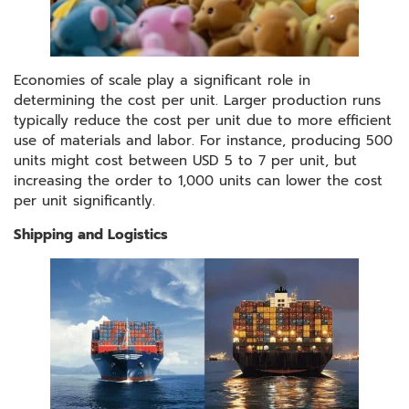
Economies of scale play a significant role in
determining the cost per unit. Larger production runs
typically reduce the cost per unit due to more efficient
use of materials and labor. For instance, producing 500
units might cost between USD 5 to 7 per unit, but
increasing the order to 1,000 units can lower the cost
per unit significantly.
Shipping and Logistics