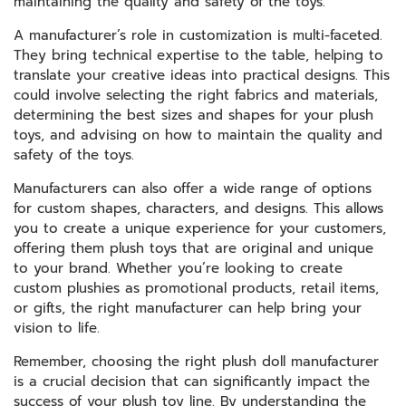
maintaining the quality and safety of the toys.
A manufacturer’s role in customization is multi-faceted.
They bring technical expertise to the table, helping to
translate your creative ideas into practical designs. This
could involve selecting the right fabrics and materials,
determining the best sizes and shapes for your plush
toys, and advising on how to maintain the quality and
safety of the toys.
Manufacturers can also offer a wide range of options
for custom shapes, characters, and designs. This allows
you to create a unique experience for your customers,
offering them plush toys that are original and unique
to your brand. Whether you’re looking to create
custom plushies as promotional products, retail items,
or gifts, the right manufacturer can help bring your
vision to life.
Remember, choosing the right plush doll manufacturer
is a crucial decision that can significantly impact the
success of your plush toy line. By understanding the