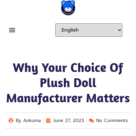
Why Your Choice Of
Plush Doll
Manufacturer Matters
By
Aokuma
June 27, 2023
No Comments