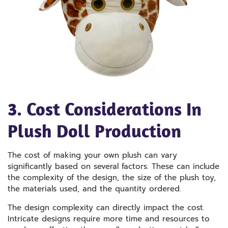
3. Cost Considerations In
Plush Doll Production
The cost of making your own plush can vary
significantly based on several factors. These can include
the complexity of the design, the size of the plush toy,
the materials used, and the quantity ordered.
The design complexity can directly impact the cost.
Intricate designs require more time and resources to