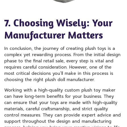
7. Choosing Wisely: Your
Manufacturer Matters
In conclusion, the journey of creating plush toys is a
complex yet rewarding process. From the initial design
phase to the final retail sale, every step is vital and
requires careful consideration. However, one of the
most critical decisions you’ll make in this process is
choosing the right plush doll manufacturer.
Working with a high-quality custom plush toy maker
can have long-term benefits for your business. They
can ensure that your toys are made with high-quality
materials, careful craftsmanship, and strict quality
control measures. They can provide expert advice and
support throughout the design and manufacturing