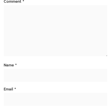
Comment
*
Name
*
Email
*