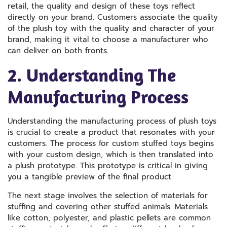
retail, the quality and design of these toys reflect
directly on your brand. Customers associate the quality
of the plush toy with the quality and character of your
brand, making it vital to choose a manufacturer who
can deliver on both fronts.
2. Understanding The
Manufacturing Process
Understanding the manufacturing process of plush toys
is crucial to create a product that resonates with your
customers. The process for custom stuffed toys begins
with your custom design, which is then translated into
a plush prototype. This prototype is critical in giving
you a tangible preview of the final product.
The next stage involves the selection of materials for
stuffing and covering other stuffed animals. Materials
like cotton, polyester, and plastic pellets are common