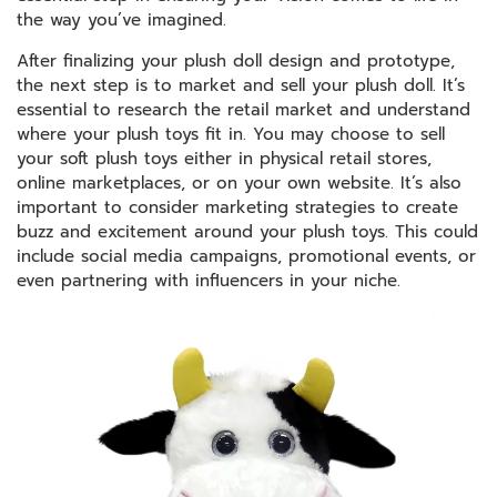
the way you’ve imagined.
After finalizing your plush doll design and prototype,
the next step is to market and sell your plush doll. It’s
essential to research the retail market and understand
where your plush toys fit in. You may choose to sell
your soft plush toys either in physical retail stores,
online marketplaces, or on your own website. It’s also
important to consider marketing strategies to create
buzz and excitement around your plush toys. This could
include social media campaigns, promotional events, or
even partnering with influencers in your niche.