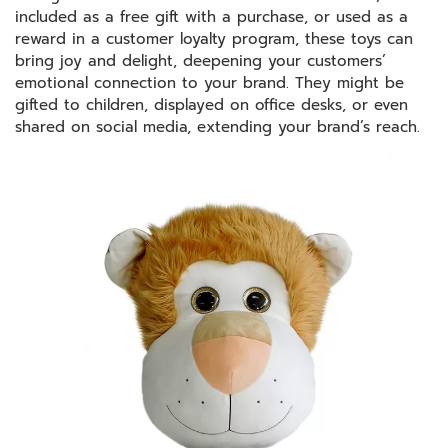
included as a free gift with a purchase, or used as a
reward in a customer loyalty program, these toys can
bring joy and delight, deepening your customers’
emotional connection to your brand. They might be
gifted to children, displayed on office desks, or even
shared on social media, extending your brand’s reach.