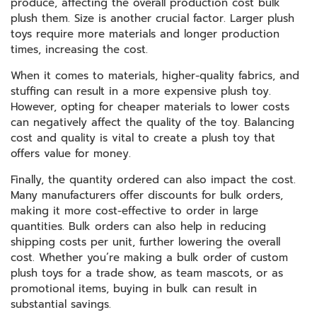
produce, affecting the overall production cost bulk
plush them. Size is another crucial factor. Larger plush
toys require more materials and longer production
times, increasing the cost.
When it comes to materials, higher-quality fabrics, and
stuffing can result in a more expensive plush toy.
However, opting for cheaper materials to lower costs
can negatively affect the quality of the toy. Balancing
cost and quality is vital to create a plush toy that
offers value for money.
Finally, the quantity ordered can also impact the cost.
Many manufacturers offer discounts for bulk orders,
making it more cost-effective to order in large
quantities. Bulk orders can also help in reducing
shipping costs per unit, further lowering the overall
cost. Whether you’re making a bulk order of custom
plush toys for a trade show, as team mascots, or as
promotional items, buying in bulk can result in
substantial savings.