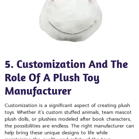
5. Customization And The
Role Of A Plush Toy
Manufacturer
Customization is a significant aspect of creating plush
toys. Whether it’s custom stuffed animals, team mascot
plush dolls, or plushies modeled after book characters,
the possibilities are endless. The right manufacturer can
help bring these unique designs to life while