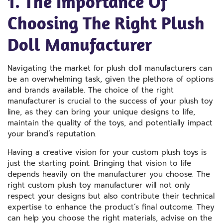
1. The Importance Of
Choosing The Right Plush
Doll Manufacturer
Navigating the market for plush doll manufacturers can
be an overwhelming task, given the plethora of options
and brands available. The choice of the right
manufacturer is crucial to the success of your plush toy
line, as they can bring your unique designs to life,
maintain the quality of the toys, and potentially impact
your brand’s reputation.
Having a creative vision for your custom plush toys is
just the starting point. Bringing that vision to life
depends heavily on the manufacturer you choose. The
right custom plush toy manufacturer will not only
respect your designs but also contribute their technical
expertise to enhance the product’s final outcome. They
can help you choose the right materials, advise on the