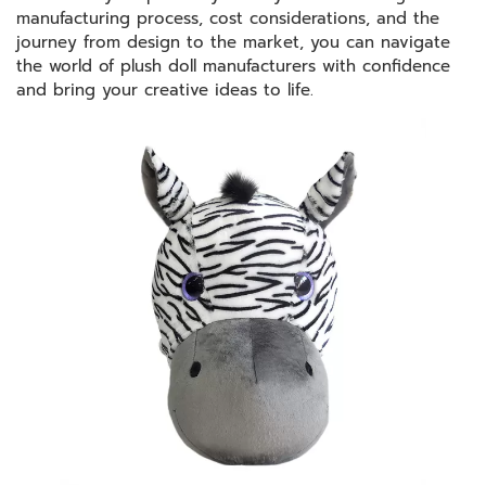
manufacturing process, cost considerations, and the
journey from design to the market, you can navigate
the world of plush doll manufacturers with confidence
and bring your creative ideas to life.