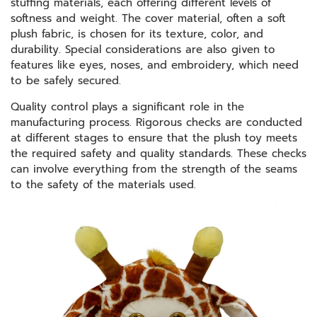
stuffing materials, each offering different levels of
softness and weight. The cover material, often a soft
plush fabric, is chosen for its texture, color, and
durability. Special considerations are also given to
features like eyes, noses, and embroidery, which need
to be safely secured.
Quality control plays a significant role in the
manufacturing process. Rigorous checks are conducted
at different stages to ensure that the plush toy meets
the required safety and quality standards. These checks
can involve everything from the strength of the seams
to the safety of the materials used.