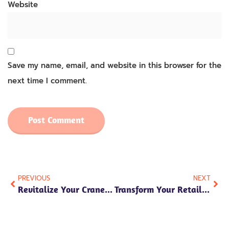
Website
Save my name, email, and website in this browser for the
next time I comment.
PREVIOUS
NEXT
Revitalize Your Crane Machines With Bulk Plush Toys From Aokuma Toy
Transform Your Retail Store With Wholesale Soft Plush Toy