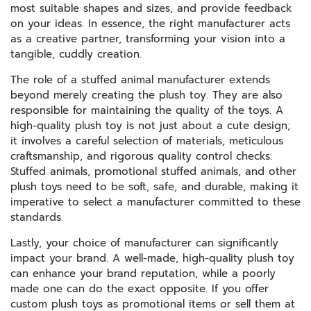
most suitable shapes and sizes, and provide feedback
on your ideas. In essence, the right manufacturer acts
as a creative partner, transforming your vision into a
tangible, cuddly creation.
The role of a stuffed animal manufacturer extends
beyond merely creating the plush toy. They are also
responsible for maintaining the quality of the toys. A
high-quality plush toy is not just about a cute design;
it involves a careful selection of materials, meticulous
craftsmanship, and rigorous quality control checks.
Stuffed animals, promotional stuffed animals, and other
plush toys need to be soft, safe, and durable, making it
imperative to select a manufacturer committed to these
standards.
Lastly, your choice of manufacturer can significantly
impact your brand. A well-made, high-quality plush toy
can enhance your brand reputation, while a poorly
made one can do the exact opposite. If you offer
custom plush toys as promotional items or sell them at