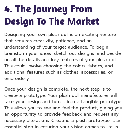
4. The Journey From
Design To The Market
Designing your own plush doll is an exciting venture
that requires creativity, patience, and an
understanding of your target audience. To begin,
brainstorm your ideas, sketch out designs, and decide
on all the details and key features of your plush doll.
This could involve choosing the colors, fabrics, and
additional features such as clothes, accessories, or
embroidery.
Once your design is complete, the next step is to
create a prototype. Your plush doll manufacturer will
take your design and turn it into a tangible prototype.
This allows you to see and feel the product, giving you
an opportunity to provide feedback and request any
necessary alterations. Creating a plush prototype is an
essential step in ensuring your vision comes to life in