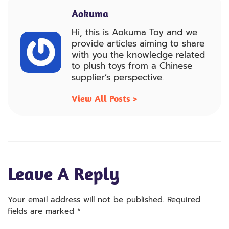
Aokuma
Hi, this is Aokuma Toy and we
provide articles aiming to share
with you the knowledge related
to plush toys from a Chinese
supplier’s perspective.
View All Posts >
Leave A Reply
Your email address will not be published.
Required
fields are marked
*