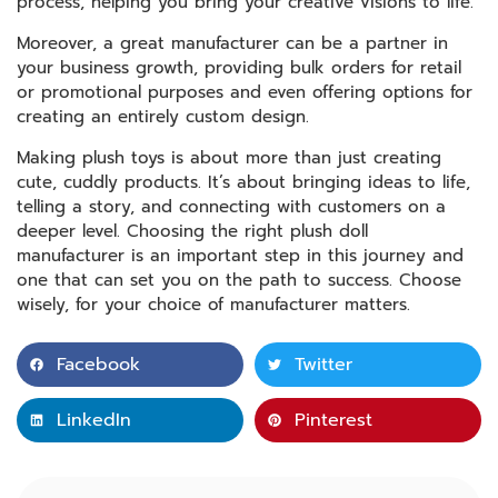
process, helping you bring your creative visions to life.
Moreover, a great manufacturer can be a partner in
your business growth, providing bulk orders for retail
or promotional purposes and even offering options for
creating an entirely custom design.
Making plush toys is about more than just creating
cute, cuddly products. It’s about bringing ideas to life,
telling a story, and connecting with customers on a
deeper level. Choosing the right plush doll
manufacturer is an important step in this journey and
one that can set you on the path to success. Choose
wisely, for your choice of manufacturer matters.
Facebook
Twitter
LinkedIn
Pinterest