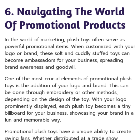
6. Navigating The World
Of Promotional Products
In the world of marketing, plush toys often serve as
powerful promotional items. When customized with your
logo or brand, these soft and cuddly stuffed toys can
become ambassadors for your business, spreading
brand awareness and goodwill.
One of the most crucial elements of promotional plush
toys is the addition of your logo and brand. This can
be done through embroidery or other methods,
depending on the design of the toy. With your logo
prominently displayed, each plush toy becomes a tiny
billboard for your business, showcasing your brand in a
fun and memorable way.
Promotional plush toys have a unique ability to create
raving fans. Whether distributed at a trade show,