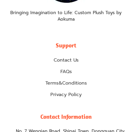
Bringing Imagination to Life: Custom Plush Toys by
Aokuma
Support
Contact Us
FAQs
Terms&Conditions
Privacy Policy
Contact Information
No. 7 Wenqian Road, Shipai Town, Dongguan City,